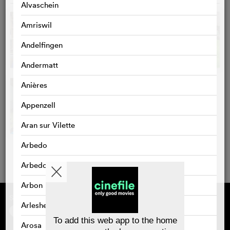
Alvaschein
Amriswil
Andelfingen
Andermatt
Anières
Appenzell
Aran sur Vilette
Arbedo
Arbedo-Castione
Arbon
Supported by
About cinefile
Arlesheim
Register/subscribe
Newsletter
To add this web app to the home
Arosa
FAQ