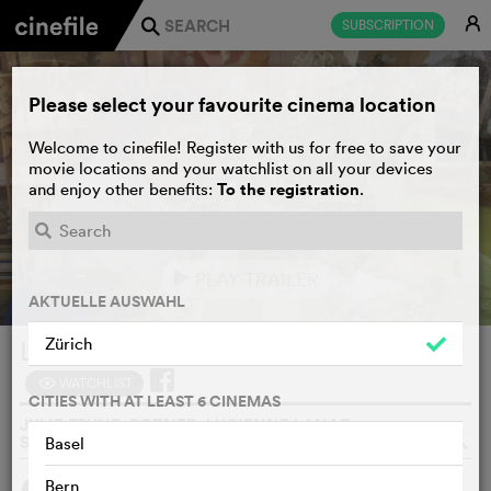
E
SUBSCRIPTION
j
Please select your favourite cinema location
Welcome to cinefile! Register with us for free to save your
movie locations and your watchlist on all your devices
To the registration
and enjoy other benefits:
.
PLAY TRAILER
e
AKTUELLE AUSWAHL
Zürich
Le théâtre magique d’Eliane
WATCHLIST
F
CITIES WITH AT LEAST 6 CINEMAS
JULIE FRUND-POZNER, LUCIENNE LANAZ,
SWITZERLAND, 2024
o
Basel
Bern
SYNOPSIS