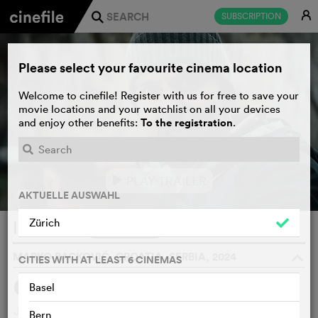
E
SUBSCRIPTION
j
Please select your favourite cinema location
Welcome to cinefile! Register with us for free to save your
movie locations and your watchlist on all your devices
To the registration
and enjoy other benefits:
.
PLAY TRAILER
e
AKTUELLE AUSWAHL
Zürich
Isolation
WATCHLIST
F
MARKO BACKOVIĆ, CROATIA, SERBIA, 2024
o
CITIES WITH AT LEAST 6 CINEMAS
Basel
SYNOPSIS
Jovan, a young biologist, gets a well-paying job in a forest,
Bern