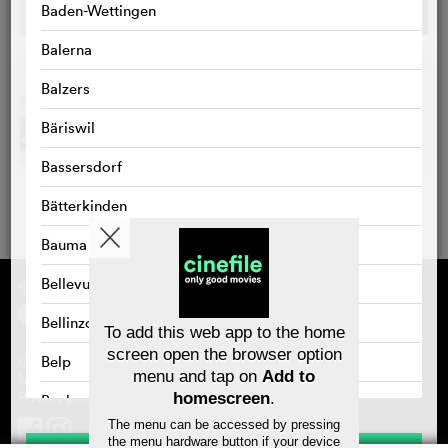
Baden-Wettingen
Balerna
Balzers
Bäriswil
Bassersdorf
Bätterkinden
Bauma
Bellevue
Supported by
About cinefile
Register/subscribe
Bellinzona
Newsletter
To add this web app to the home
FAQ
screen open the browser option
Belp
Contact
menu and tap on
Add to
Vouchers
Masthead
Privacy policy
homescreen
.
Benken
The menu can be accessed by pressing
Bernex
the menu hardware button if your device