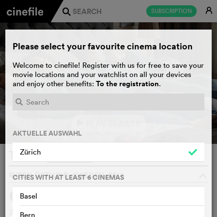
E
SUBSCRIPTION
j
Please select your favourite cinema location
Welcome to cinefile! Register with us for free to save your
movie locations and your watchlist on all your devices
To the registration
and enjoy other benefits:
.
PLAY TRAILER
e
AKTUELLE AUSWAHL
Zürich
Turist
WATCHLIST
F
RUBEN ÖSTLUND, SWEDEN, 2014
o
CITIES WITH AT LEAST 6 CINEMAS
5
Basel
SYNOPSIS
OTHERS SAY
A perfect Swedish family’s skiing trip in the French Alps
Bern