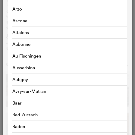
BERT REBHANDL
Arzo
Review aVoir-aLire.com
MAXIME LACHAUD
Ascona
Review ungrandmoment.be
NICOLAS GILSON
Attalens
Audio
h
Feature: Alienating Leading Men
Aubonne
NPR / EN / 4‘04‘‘
Au-Fischingen
GALLERY
o
Ausserbinn
Autigny
Avry-sur-Matran
Baar
Bad Zurzach
Baden