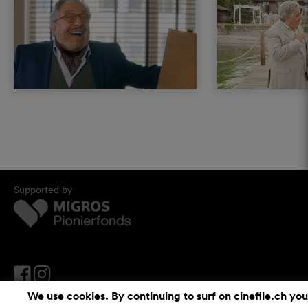
Supported by
We use cookies. By continuing to surf on cinefile.ch you