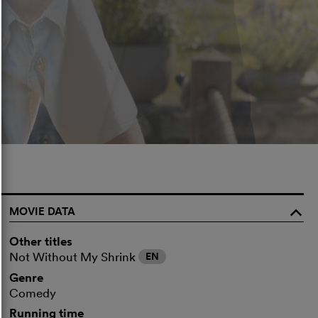
MOVIE DATA
o
Other titles
Not Without My Shrink
EN
Genre
Comedy
Running time