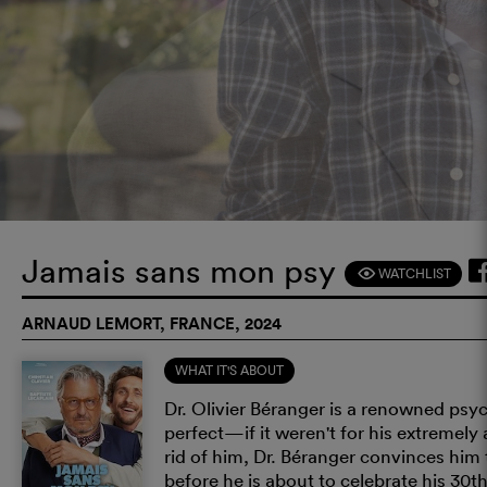
Jamais sans mon psy
WATCHLIST
F
ARNAUD LEMORT, FRANCE, 2024
WHAT IT'S ABOUT
Dr. Olivier Béranger is a renowned psyc
perfect—if it weren't for his extremely
rid of him, Dr. Béranger convinces him t
before he is about to celebrate his 30