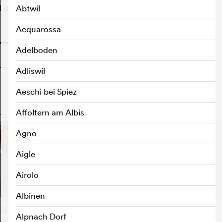
 it is none other than Damien.
Abtwil
Acquarossa
o
Adelboden
Adliswil
Aeschi bei Spiez
o
Affoltern am Albis
Agno
Aigle
Airolo
Albinen
Alpnach Dorf