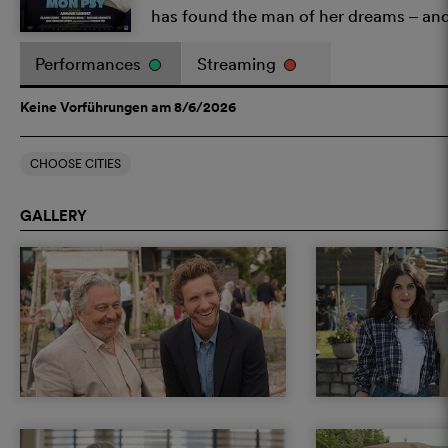
has found the man of her dreams – and
Performances
Streaming
Keine Vorführungen am 8/6/2026
CHOOSE CITIES
GALLERY