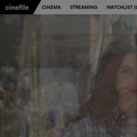
CINEMA
STREAMING
WATCHLIST (