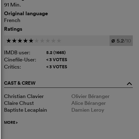
91 Min.
Original language
French
Ratings
5.2
/10
c
c
c
c
c
c
c
c
c
c
Ø
IMDB user:
5.2 (1665)
Cinefile-User:
< 3 VOTES
Critics:
< 3 VOTES
CAST & CREW
o
Christian Clavier
Olivier Béranger
Claire Chust
Alice Béranger
Baptiste Lecaplain
Damien Leroy
MORE
>