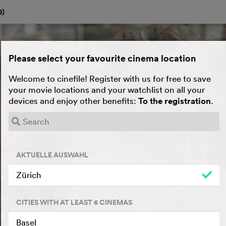
0
)
Please select your favourite cinema location
Welcome to cinefile! Register with us for free to save
your movie locations and your watchlist on all your
devices and enjoy other benefits:
To the registration
.
AKTUELLE AUSWAHL
Zürich
CITIES WITH AT LEAST 6 CINEMAS
Basel