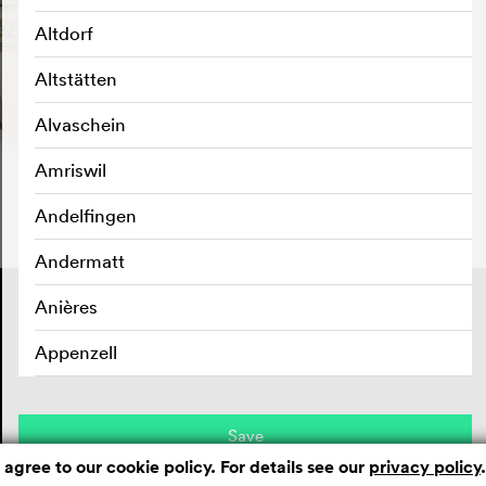
Altdorf
Altstätten
Alvaschein
Amriswil
Andelfingen
Andermatt
Contact
Anières
Masthead
Privacy policy
Appenzell
Aran sur Vilette
Save
Arbedo
 agree to our cookie policy. For details see our
privacy policy
.