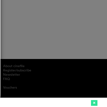
About cinefile
Register/subscribe
Newsletter
FAQ
Vouchers