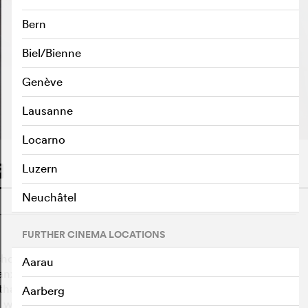
Bern
Biel/Bienne
Genève
PLAY TRAILER
e
Lausanne
Locarno
Luzern
Neuchâtel
o
FURTHER CINEMA LOCATIONS
hoanalyst who seems to have it all. His life would be
Aarau
 anxious and clingy patient Damien Leroy. To finally get
hat the only way to be cured is to find true love. But just
Aarberg
th wedding anniversary, his daughter announces that she