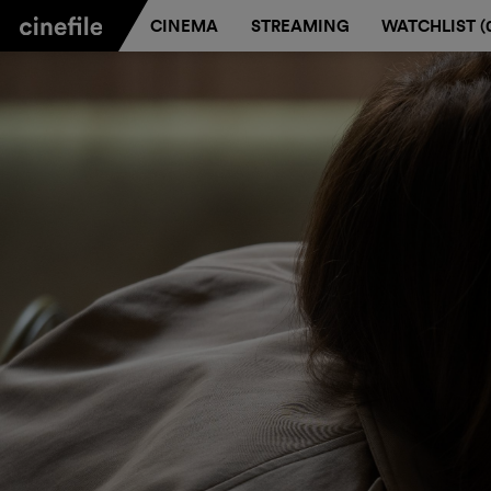
CINEMA
STREAMING
WATCHLIST (