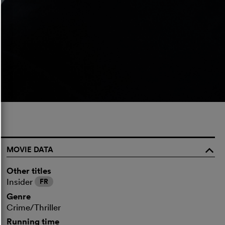
MOVIE DATA
o
Other titles
Insider
FR
Genre
Crime/Thriller
Running time