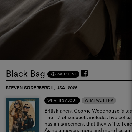
Black Bag
WATCHLIST
F
STEVEN SODERBERGH, USA, 2025
WHAT IT'S ABOUT
WHAT WE THINK
British agent George Woodhouse is task
The list of suspects includes five co
has an agreement that they will tell eac
As he uncovers more and more lies and 