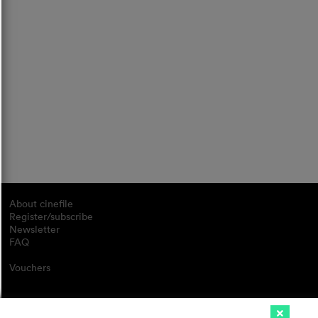
About cinefile
Register/subscribe
Newsletter
FAQ
Vouchers