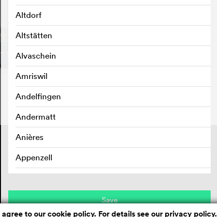
Altdorf
Altstätten
Alvaschein
Amriswil
Andelfingen
Andermatt
Anières
Contact
Masthead
Privacy policy
Appenzell
Aran sur Vilette
Arbedo
Save
 agree to our cookie policy. For details see our
privacy policy
.