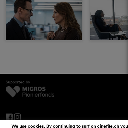
Supported by
We use cookies. By continuing to surf on cinefile.ch you