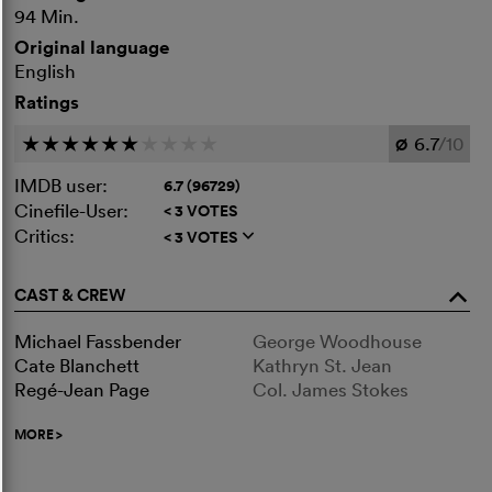
94 Min.
Original language
English
Ratings
6.7
/10
c
c
c
c
c
c
c
c
c
c
Ø
IMDB user:
6.7 (96729)
Cinefile-User:
< 3 VOTES
Critics:
< 3 VOTES
q
CAST & CREW
o
Michael Fassbender
George Woodhouse
Cate Blanchett
Kathryn St. Jean
Regé-Jean Page
Col. James Stokes
MORE
>