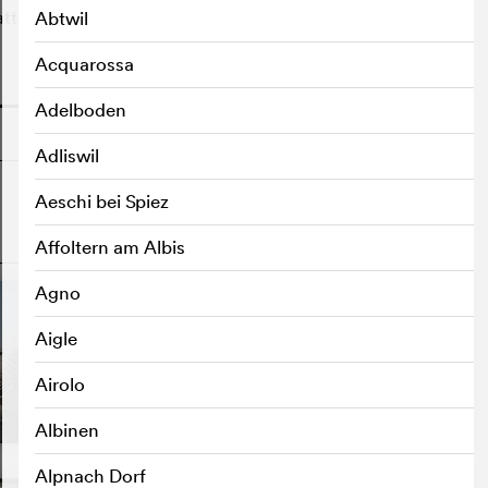
attention.
Abtwil
Acquarossa
o
Adelboden
Adliswil
Aeschi bei Spiez
Affoltern am Albis
o
Agno
Aigle
Airolo
Albinen
Alpnach Dorf