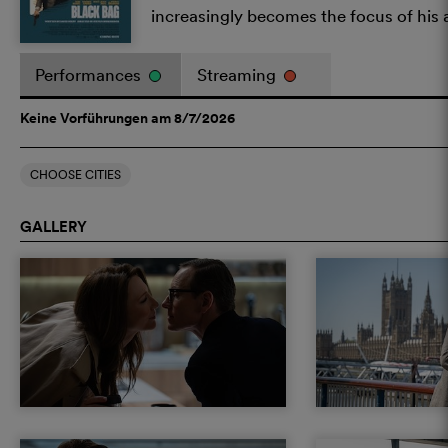
increasingly becomes the focus of his 
Performances
Streaming
Keine Vorführungen am 8/7/2026
CHOOSE CITIES
GALLERY