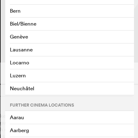
Bern
Biel/Bienne
Genève
PLAY TRAILER
e
Lausanne
Locarno
Luzern
Neuchâtel
o
FURTHER CINEMA LOCATIONS
ed with tracking down a traitor within his own ranks.
Aarau
lleagues – among them his own wife, with whom George
h other everything that is not classified as confidential.
Aarberg
secrets, George gets closer to his goal – and his wife