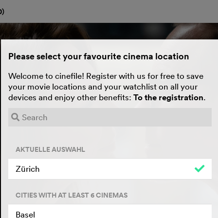
0
)
Please select your favourite cinema location
Welcome to cinefile! Register with us for free to save
your movie locations and your watchlist on all your
devices and enjoy other benefits:
To the registration
.
AKTUELLE AUSWAHL
Zürich
CITIES WITH AT LEAST 6 CINEMAS
Basel