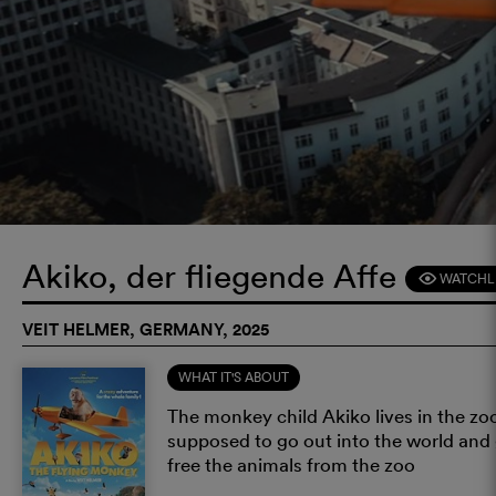
Akiko, der fliegende Affe
WATCHL
F
VEIT HELMER, GERMANY, 2025
WHAT IT'S ABOUT
The monkey child Akiko lives in the zoo
supposed to go out into the world and g
free the animals from the zoo