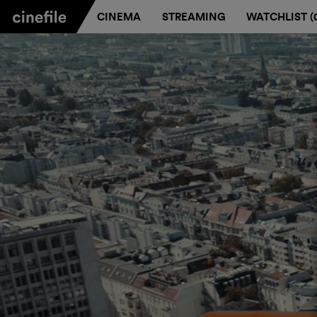
CINEMA
STREAMING
WATCHLIST (