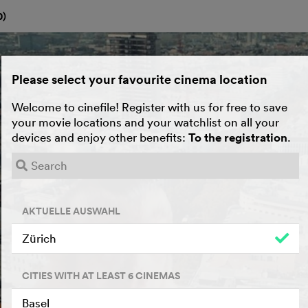
0
)
Please select your favourite cinema location
Welcome to cinefile! Register with us for free to save
your movie locations and your watchlist on all your
devices and enjoy other benefits:
To the registration
.
AKTUELLE AUSWAHL
Zürich
CITIES WITH AT LEAST 6 CINEMAS
Basel