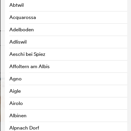
Abtwil
Acquarossa
o
Adelboden
Adliswil
Aeschi bei Spiez
Affoltern am Albis
o
Agno
Aigle
Airolo
Albinen
Alpnach Dorf