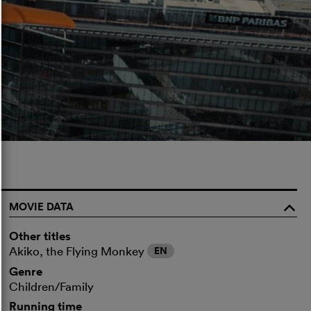
MOVIE DATA
o
Other titles
Akiko, the Flying Monkey
EN
Genre
Children/Family
Running time