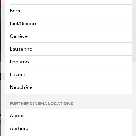
Bern
Biel/Bienne
Genève
PLAY TRAILER
e
Lausanne
Locarno
Luzern
IST
Neuchâtel
o
FURTHER CINEMA LOCATIONS
, but his family sends him on a big mission: he is
Aarau
et his relatives out of the forest. Together they want to
Aarberg