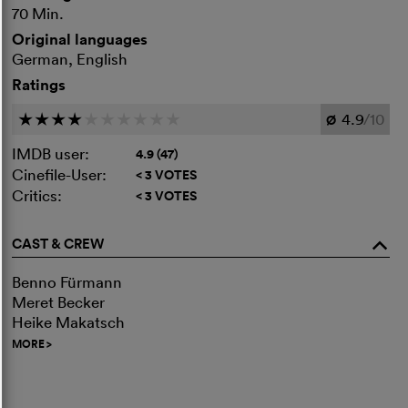
70 Min.
Original languages
German, English
Ratings
4.9
/10
c
c
c
c
c
c
c
c
c
c
Ø
IMDB user:
4.9 (47)
Cinefile-User:
< 3 VOTES
Critics:
< 3 VOTES
CAST & CREW
o
Benno Fürmann
Meret Becker
Heike Makatsch
MORE
>