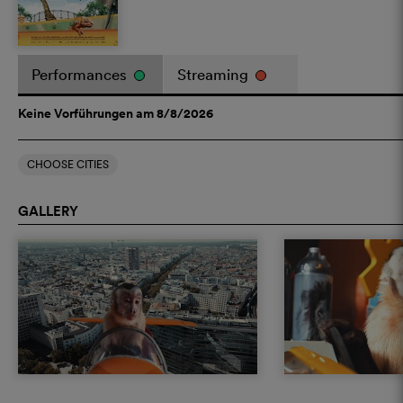
Performances
Streaming
Keine Vorführungen am 8/8/2026
CHOOSE CITIES
GALLERY