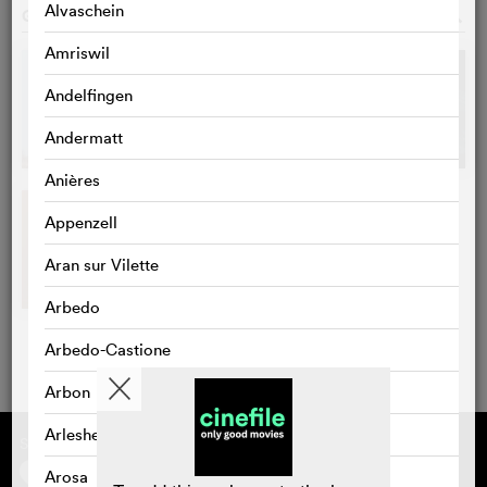
Alvaschein
GALLERY
o
Amriswil
Andelfingen
Andermatt
Anières
Appenzell
Aran sur Vilette
Arbedo
Arbedo-Castione
Arbon
Arlesheim
Supported by
About cinefile
Register/subscribe
Arosa
Newsletter