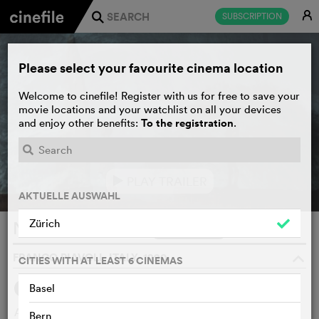
E
SUBSCRIPTION
j
Please select your favourite cinema location
Welcome to cinefile! Register with us for free to save your
movie locations and your watchlist on all your devices
To the registration
and enjoy other benefits:
.
PLAY TRAILER
e
AKTUELLE AUSWAHL
Zürich
Nostos: il ritorno
WATCHLIST
F
FRANCO PIAVOLI, ITALY, 1990
o
CITIES WITH AT LEAST 6 CINEMAS
Basel
SYNOPSIS
At the end of the war, Odysseus, the wandering hero, with
Bern