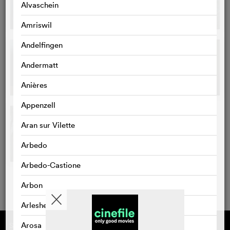
Alvaschein
Amriswil
Andelfingen
Andermatt
Anières
Appenzell
Aran sur Vilette
Arbedo
Arbedo-Castione
Arbon
Arlesheim
Arosa
Supported by
About cinefile