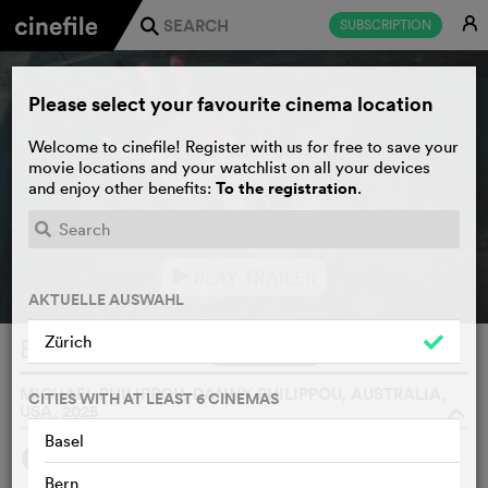
E
SUBSCRIPTION
j
Please select your favourite cinema location
Welcome to cinefile! Register with us for free to save your
movie locations and your watchlist on all your devices
To the registration
and enjoy other benefits:
.
PLAY TRAILER
e
AKTUELLE AUSWAHL
Zürich
Bring Her Back
WATCHLIST
F
MICHAEL PHILIPPOU, DANNY PHILIPPOU, AUSTRALIA,
CITIES WITH AT LEAST 6 CINEMAS
USA, 2025
o
Basel
SYNOPSIS
Bern