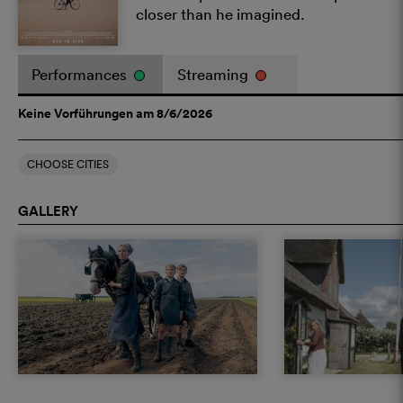
closer than he imagined.
Performances
Streaming
Keine Vorführungen am 8/6/2026
CHOOSE CITIES
GALLERY