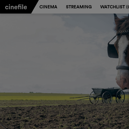
CINEMA
STREAMING
WATCHLIST (