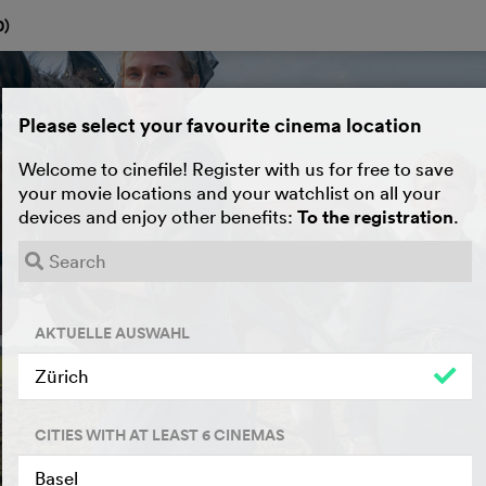
0
)
Please select your favourite cinema location
Welcome to cinefile! Register with us for free to save
your movie locations and your watchlist on all your
devices and enjoy other benefits:
To the registration
.
AKTUELLE AUSWAHL
Zürich
CITIES WITH AT LEAST 6 CINEMAS
Basel