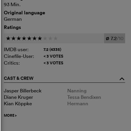
93 Min.
Original language
German
Ratings
7.2
/10
c
c
c
c
c
c
c
c
c
c
Ø
IMDB user:
7.2 (4335)
Cinefile-User:
< 3 VOTES
Critics:
< 3 VOTES
CAST & CREW
o
Jasper Billerbeck
Nanning
Diane Kruger
Tessa Bendixen
Kian Köppke
Hermann
MORE
>