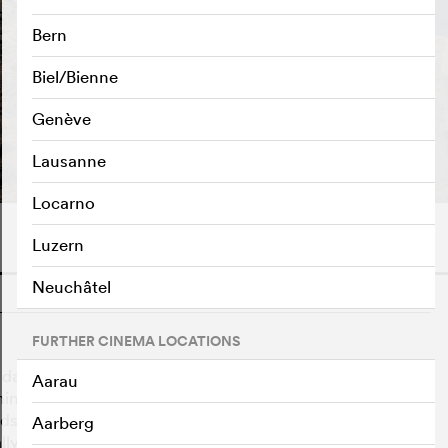
Bern
Biel/Bienne
Genève
PLAY TRAILER
e
Lausanne
Locarno
Luzern
Neuchâtel
o
FURTHER CINEMA LOCATIONS
 days of the war, 12-year-old Nanning braves the
Aarau
hing at night, and works the nearby farm to help his
dship, life on the beautiful, windswept island almost
Aarberg
lly comes, it reveals a deeper threat: the enemy is far