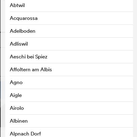
Abtwil
Acquarossa
o
Adelboden
Adliswil
Aeschi bei Spiez
Affoltern am Albis
o
Agno
Aigle
Airolo
Albinen
Alpnach Dorf