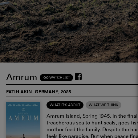
Amrum
WATCHLIST
F
FATIH AKIN, GERMANY, 2025
WHAT IT'S ABOUT
WHAT WE THINK
Amrum Island, Spring 1945. In the final
treacherous sea to hunt seals, goes fis
mother feed the family. Despite the har
feels like paradise. But when peace fina