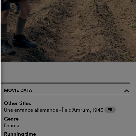
MOVIE DATA
o
Other titles
Une enfance allemande - Île d'Amrum, 1945
FR
Genre
Drama
Running time