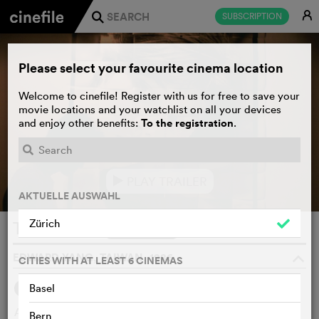
E
SUBSCRIPTION
j
Please select your favourite cinema location
Welcome to cinefile! Register with us for free to save your
movie locations and your watchlist on all your devices
To the registration
and enjoy other benefits:
.
PLAY TRAILER
e
AKTUELLE AUSWAHL
Zürich
Terrorizers
WATCHLIST
F
EDWARD YANG, TAIWAN, 1986
o
CITIES WITH AT LEAST 6 CINEMAS
Basel
SYNOPSIS
An uncompromising look into urban life from the eyes of a
Bern