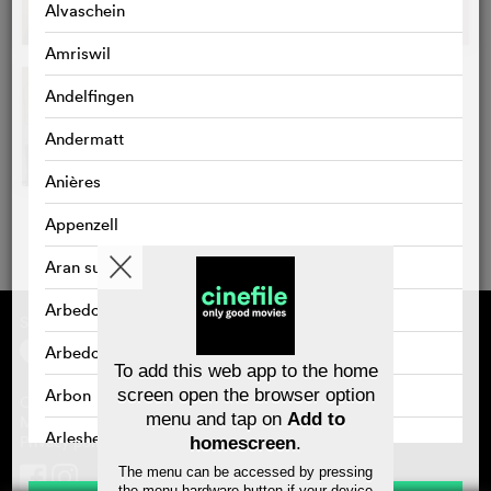
Alvaschein
Amriswil
Andelfingen
Andermatt
Anières
Appenzell
Aran sur Vilette
Arbedo
Supported by
About cinefile
Register/subscribe
Arbedo-Castione
Newsletter
To add this web app to the home
FAQ
Arbon
screen open the browser option
Contact
menu and tap on
Add to
Vouchers
Masthead
Arlesheim
Privacy policy
homescreen
.
The menu can be accessed by pressing
Arosa
the menu hardware button if your device