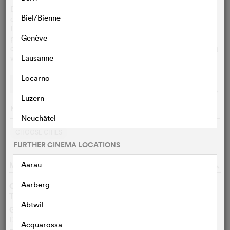
During decades of globalization, countless rural
Biel/Bienne
communities worldwide found themselves abandoned -
from America's Midwest to Italy's mountain villages and
Genève
places like Tatti face extinction. In this small Italian town,
elderly residents lacked the strength to reinvent their fading
world and lost hope – until outsiders arrived.
Lausanne
Locarno
Performances
Streaming
o
Luzern
Keine Vorführungen am 8/7/2026
Neuchâtel
CHOOSE CITIES
FURTHER CINEMA LOCATIONS
MOVIE DATA
Aarau
o
Aarberg
Other titles
Tatti in the World
EN
Abtwil
Genre
Documentary
Acquarossa