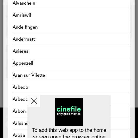
Alvaschein
Amriswil
Andelfingen
Andermatt
Anières
Appenzell
Aran sur Vilette
Arbedo
Arbedo-Castione
Arbon
Supported by
About cinefile
Register/subscribe
Arlesheim
Newsletter
To add this web app to the home
FAQ
Arosa
screen open the browser option