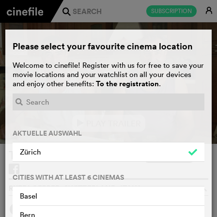
E
SUBSCRIPTION
j
Please select your favourite cinema location
Welcome to cinefile! Register with us for free to save your
movie locations and your watchlist on all your devices
To the registration
and enjoy other benefits:
.
PLAY TRAILER
e
AKTUELLE AUSWAHL
Zürich
Tatti, Paese Di Sognatori
WATCHLIST
F
CITIES WITH AT LEAST 6 CINEMAS
RUEDI GERBER, SWITZERLAND, ITALY, 2025
o
Basel
SYNOPSIS
Bern