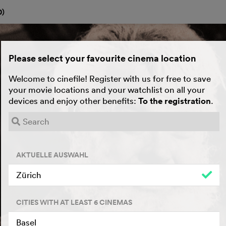
0
)
Please select your favourite cinema location
Welcome to cinefile! Register with us for free to save
your movie locations and your watchlist on all your
devices and enjoy other benefits:
To the registration
.
AKTUELLE AUSWAHL
Zürich
CITIES WITH AT LEAST 6 CINEMAS
Basel