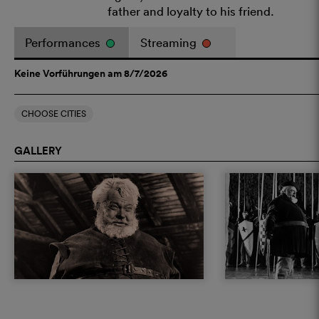
father and loyalty to his friend.
Performances
Streaming
Keine Vorführungen am 8/7/2026
CHOOSE CITIES
GALLERY