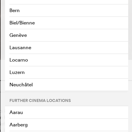
Bern
Biel/Bienne
Genève
PLAY TRAILER
e
Lausanne
Locarno
Luzern
Neuchâtel
o
FURTHER CINEMA LOCATIONS
ts in motion the factious War of the Roses and now faces
Aarau
 Hotspur. Henry's heir, Prince Hal, is a ne'er-do-well
 with his low-class friends, especially his rotund father
Aarberg
tle, Hal may have to choose between allegiance to his real