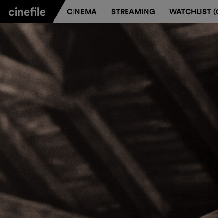
CINEMA
STREAMING
WATCHLIST (