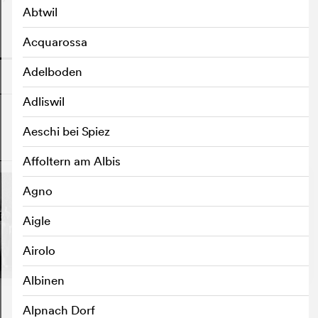
Abtwil
Acquarossa
o
Adelboden
Adliswil
Aeschi bei Spiez
o
Affoltern am Albis
Agno
Aigle
Airolo
Albinen
Alpnach Dorf