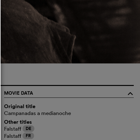
MOVIE DATA
o
Original title
Campanadas a medianoche
Other titles
Falstaff
DE
Falstaff
FR