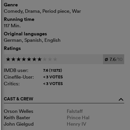
Genre
Comedy, Drama, Period piece, War
Running time
117 Min.
Original languages
German, Spanish, English
Ratings
7.6
/10
c
c
c
c
c
c
c
c
c
c
Ø
IMDB user:
7.6 (11272)
Cinefile-User:
< 3 VOTES
Critics:
< 3 VOTES
CAST & CREW
o
Orson Welles
Falstaff
Keith Baxter
Prince Hal
John Gielgud
Henry IV