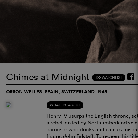
Chimes at Midnight
WATCHLIST
F
ORSON WELLES, SPAIN, SWITZERLAND, 1965
WHAT IT'S ABOUT
Henry IV usurps the English throne, se
a rebellion led by Northumberland scion
carouser who drinks and causes mischief
figure, John Falstaff. To redeem his ti