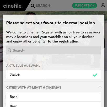
E
SUBSCRIPTION
j
Please select your favourite cinema location
Welcome to cinefile! Register with us for free to save your
movie locations and your watchlist on all your devices
To the registration
and enjoy other benefits:
.
AKTUELLE AUSWAHL
Zürich
Caro Michele
WATCHLIST
F
MARIO MONICELLI, ITALY, 1976
o
CITIES WITH AT LEAST 6 CINEMAS
Basel
SYNOPSIS
Michael is the younger son of a middle-class family, a
Bern