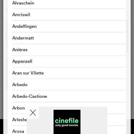
Alvaschein
GALLERY
o
Amriswil
Andelfingen
Andermatt
Anières
Appenzell
Aran sur Vilette
Arbedo
Arbedo-Castione
Arbon
Arlesheim
Supported by
About cinefile
Arosa
Register/subscribe