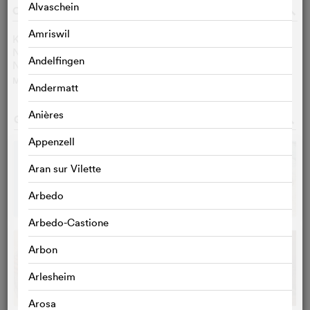
Alvaschein
CAST & CREW
o
Amriswil
Kev Adams
Nahel Tran
Andelfingen
Nahïl Bouazzaoui
MORE
>
Andermatt
Anières
GALLERY
o
Appenzell
Aran sur Vilette
Arbedo
Arbedo-Castione
Arbon
Arlesheim
Arosa