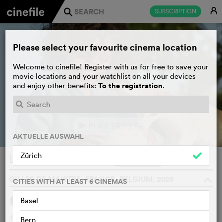
E
SUBSCRIPTION
j
Please select your favourite cinema location
Welcome to cinefile! Register with us for free to save your
movie locations and your watchlist on all your devices
To the registration
and enjoy other benefits:
.
PLAY TRAILER
e
AKTUELLE AUSWAHL
Zürich
L’enfant du désert
WATCHLIST
F
GILLES DE MAISTRE, FRANCE, BELGIUM, 2026
o
CITIES WITH AT LEAST 6 CINEMAS
Basel
SYNOPSIS
14-year-old Sun has written and successfully published a
Bern