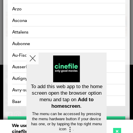
Arzo
Ascona
Attalens
Aubonne
Au-Fischingen
Ausserbinn
Supported by
About cinefile
Autigny
Register/subscribe
Newsletter
To add this web app to the home
FAQ
Avry-sur-Matran
screen open the browser option
Contact
menu and tap on
Add to
Vouchers
Masthead
Baar
Privacy policy
homescreen
.
Bad Zurzach
The menu can be accessed by pressing
the menu hardware button if your device
Save
has one, or by tapping the top right menu
Baden
We use cookies. By continuing to surf on
icon
.
cinefile.ch you agree to our cookie