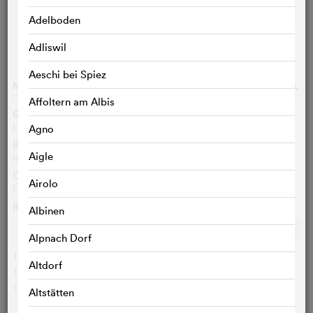
Screen 6
De
15:40
m
Adelboden
CHOOSE CITIES
Adliswil
Aeschi bei Spiez
MOVIE DATA
o
Affoltern am Albis
Genre
Children/Family, Adventure
Agno
Running time
Aigle
91 Min.
Original language
Airolo
French
Ratings
Albinen
Ø
6.8
/10
c
c
c
c
c
c
c
c
c
c
Alpnach Dorf
IMDB user:
6.8 (88)
Altdorf
Cinefile-User:
< 3 VOTES
Critics:
< 3 VOTES
Altstätten