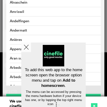
Alvaschein
Amriswil
Andelfingen
Andermatt
Anières
Appenzell
Aran sur Vilette
Supported by
About cinefile
Register/subscribe
Arbedo
Newsletter
To add this web app to the home
FAQ
screen open the browser option
Arbedo-Castione
Contact
menu and tap on
Add to
Vouchers
Masthead
Privacy policy
homescreen
.
Arbon
The menu can be accessed by pressing
Arlesheim
the menu hardware button if your device
Save
has one, or by tapping the top right menu
We use cookies. By continuing to surf on
icon
.
Arosa
cinefile.ch you agree to our cookie