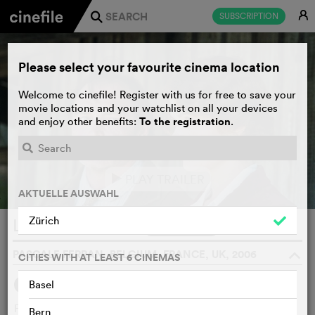
E
SUBSCRIPTION
j
Please select your favourite cinema location
Welcome to cinefile! Register with us for free to save your
movie locations and your watchlist on all your devices
To the registration
and enjoy other benefits:
.
PLAY TRAILER
e
AKTUELLE AUSWAHL
Zürich
Lady Chatterley
WATCHLIST
F
PASCALE FERRAN, BELGIUM, FRANCE, UK, 2006
o
CITIES WITH AT LEAST 6 CINEMAS
Basel
SYNOPSIS
French adaption of DH Lawrence's infamous novel about
Bern