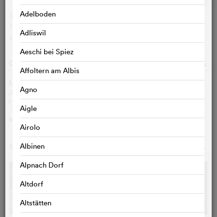
Adelboden
IMDB user:
6.7 (4982)
Cinefile-User:
< 3 VOTES
Adliswil
Critics:
< 3 VOTES
Aeschi bei Spiez
CAST & CREW
o
Affoltern am Albis
Marina Hands
Constance
Agno
Jean-Louis Coulloc'h
Parkin
Hippolyte Girardot
Clifford
Aigle
MORE
>
Airolo
GALLERY
Albinen
o
Alpnach Dorf
Altdorf
Altstätten