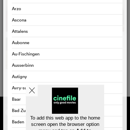
Arzo
Ascona
Attalens
Aubonne
Au-Fischingen
Ausserbinn
Autigny
Avry-sur-Matran
Baar
Supported by
About cinefile
Register/subscribe
Bad Zurzach
Newsletter
To add this web app to the home
FAQ
Baden
screen open the browser option
Contact