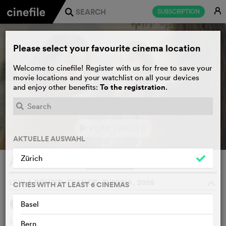
E
SUBSCRIPTION
j
Please select your favourite cinema location
Welcome to cinefile! Register with us for free to save your
movie locations and your watchlist on all your devices
To the registration
and enjoy other benefits:
.
PLAY TRAILER
e
AKTUELLE AUSWAHL
Zürich
À voix basse
WATCHLIST
F
LEYLA BOUZID, FRANCE, TUNISIA, 2026
o
CITIES WITH AT LEAST 6 CINEMAS
Basel
SYNOPSIS
WE THINK
Lilia returns to her native Tunisia with her girlfriend to
Bern