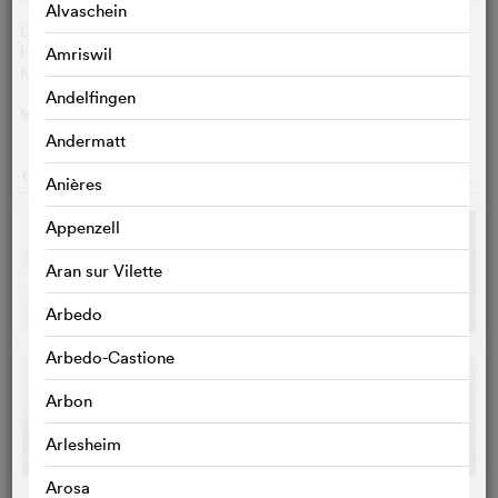
Alvaschein
Eya Bouteraa
Lilia
Hiam Abbass
Wahida
Amriswil
Marion Barbeau
Alice
Andelfingen
MORE
>
Andermatt
GALLERY
o
Anières
Appenzell
Aran sur Vilette
Arbedo
Arbedo-Castione
Arbon
Arlesheim
Arosa