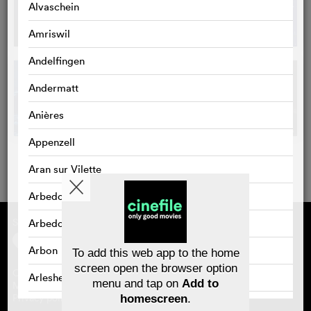
Alvaschein
Amriswil
Andelfingen
Andermatt
Anières
Appenzell
Aran sur Vilette
Arbedo
Supported by
About cinefile
Arbedo-Castione
Register/subscribe
Newsletter
Arbon
To add this web app to the home
FAQ
screen open the browser option
Contact
Arlesheim
menu and tap on
Add to
Vouchers
Masthead
Privacy policy
homescreen
.
Arosa