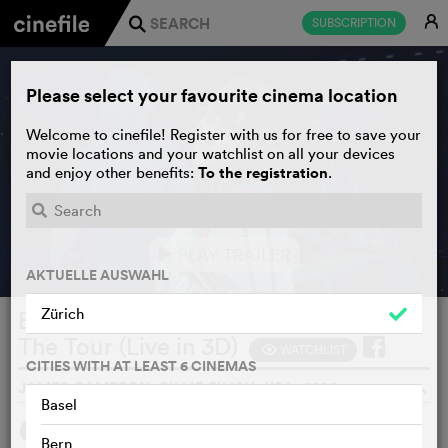
E
SUBSCRIPTION
j
Please select your favourite cinema location
Welcome to cinefile! Register with us for free to save your
movie locations and your watchlist on all your devices
To the registration
and enjoy other benefits:
.
PLAY TRAILER
e
AKTUELLE AUSWAHL
Zürich
Billie Eilish - Hit Me Hard and Soft:
The Tour (Live in 3D)
WATCHLIST
F
CITIES WITH AT LEAST 6 CINEMAS
JAMES CAMERON, BILLIE EILISH, USA, 2026
o
Basel
SYNOPSIS
Bern