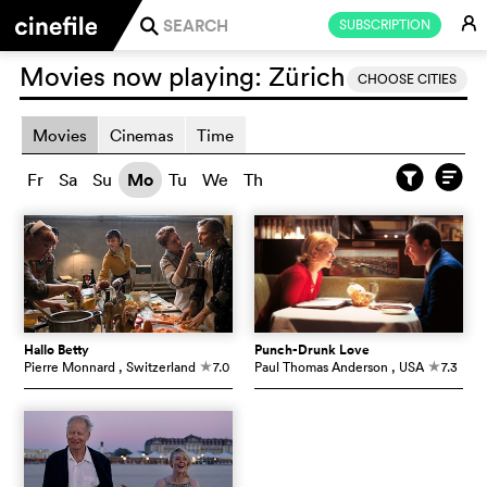
E
SUBSCRIPTION
j
Movies now playing:
Zürich
CHOOSE CITIES
Movies
Cinemas
Time
Fr
Sa
Su
Mo
Tu
We
Th
Hallo Betty
Punch-Drunk Love
Pierre Monnard
, Switzerland
7.0
Paul Thomas Anderson
, USA
7.3
c
c