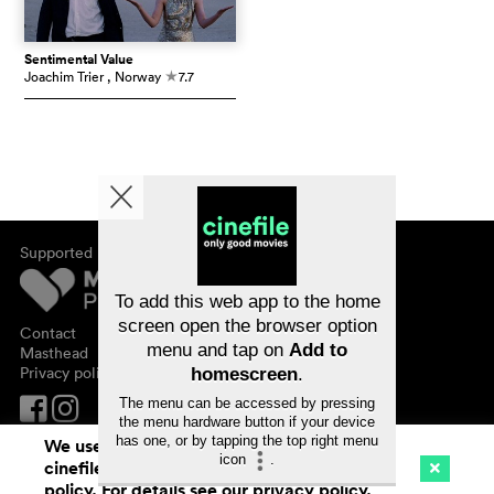
Sentimental Value
Joachim Trier
, Norway
7.7
c
Supported by
About cinefile
Register/subscribe
Newsletter
To add this web app to the home
FAQ
screen open the browser option
Contact
menu and tap on
Add to
Vouchers
Masthead
Privacy policy
homescreen
.
The menu can be accessed by pressing
the menu hardware button if your device
has one, or by tapping the top right menu
We use cookies. By continuing to surf on
icon
.
cinefile.ch you agree to our cookie
Cinema
Streaming
Watchlist (
0
)
policy. For details see our
privacy policy
.