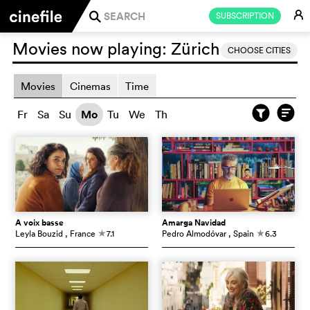
E
SUBSCRIPTION
j
Movies now playing:
Zürich
CHOOSE CITIES
Movies
Cinemas
Time
Fr
Sa
Su
Mo
Tu
We
Th
À voix basse
Amarga Navidad
Leyla Bouzid
, France
7.1
Pedro Almodóvar
, Spain
6.3
c
c