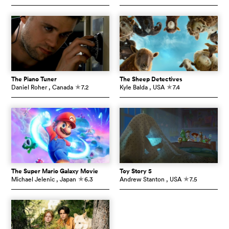
The Piano Tuner
The Sheep Detectives
Daniel Roher
, Canada
7.2
Kyle Balda
, USA
7.4
c
c
The Super Mario Galaxy Movie
Toy Story 5
Michael Jelenic
, Japan
6.3
Andrew Stanton
, USA
7.5
c
c