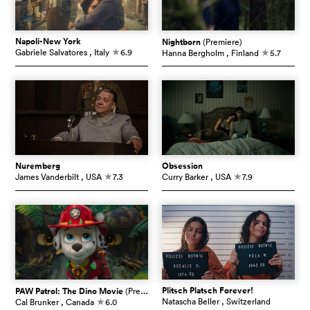
Napoli-New York
Nightborn
(Premiere)
Gabriele Salvatores
, Italy
6.9
Hanna Bergholm
, Finland
5.7
c
c
Nuremberg
Obsession
James Vanderbilt
, USA
7.3
Curry Barker
, USA
7.9
c
c
Plitsch Platsch Forever!
PAW Patrol: The Dino Movie
(Premiere)
Natascha Beller
, Switzerland
Cal Brunker
, Canada
6.0
c