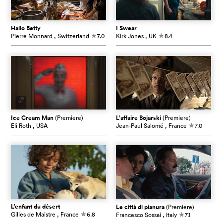
Hallo Betty
I Swear
Pierre Monnard
, Switzerland
7.0
Kirk Jones
, UK
8.4
c
c
Ice Cream Man
(Premiere)
L’affaire Bojarski
(Premiere)
Eli Roth
, USA
Jean-Paul Salomé
, France
7.0
c
L’enfant du désert
Le città di pianura
(Premiere)
Gilles de Maistre
, France
6.8
Francesco Sossai
, Italy
7.1
c
c