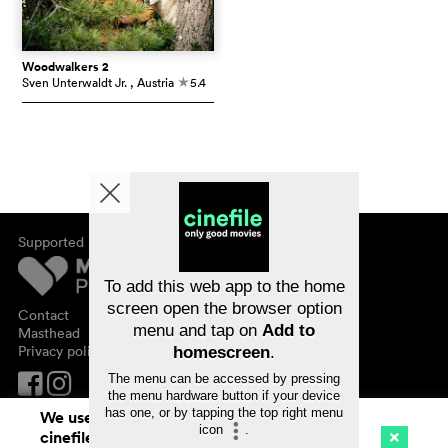
Woodwalkers 2
Sven Unterwaldt Jr.
, Austria
5.4
c
Supported by
About cinefile
Register/subscribe
Newsletter
To add this web app to the home
FAQ
screen open the browser option
Contact
menu and tap on
Add to
Vouchers
Masthead
Privacy policy
homescreen
.
The menu can be accessed by pressing
the menu hardware button if your device
has one, or by tapping the top right menu
We use cookies. By continuing to surf on
icon
.
cinefile.ch you agree to our cookie