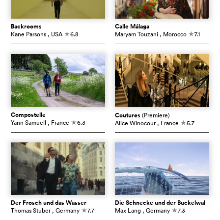
Backrooms
Calle Málaga
Kane Parsons
, USA
6.8
Maryam Touzani
, Morocco
7.1
c
c
Compostelle
Coutures
(Premiere)
Yann Samuell
, France
6.3
Alice Winocour
, France
5.7
c
c
Der Frosch und das Wasser
Die Schnecke und der Buckelwal
Thomas Stuber
, Germany
7.7
Max Lang
, Germany
7.3
c
c