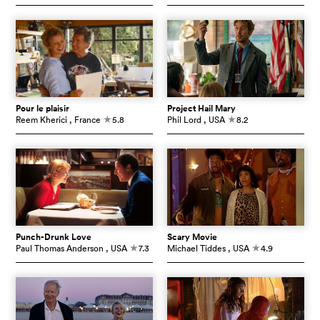
Pour le plaisir
Project Hail Mary
Reem Kherici
, France
5.8
Phil Lord
, USA
8.2
c
c
Punch-Drunk Love
Scary Movie
Paul Thomas Anderson
, USA
7.3
Michael Tiddes
, USA
4.9
c
c