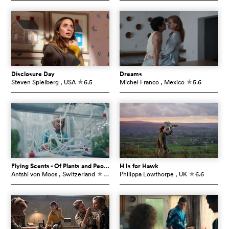
Disclosure Day
Dreams
Steven Spielberg
, USA
6.5
Michel Franco
, Mexico
5.6
c
c
Flying Scents - Of Plants and People
H Is for Hawk
Antshi von Moos
, Switzerland
7.3
Philippa Lowthorpe
, UK
6.6
c
c