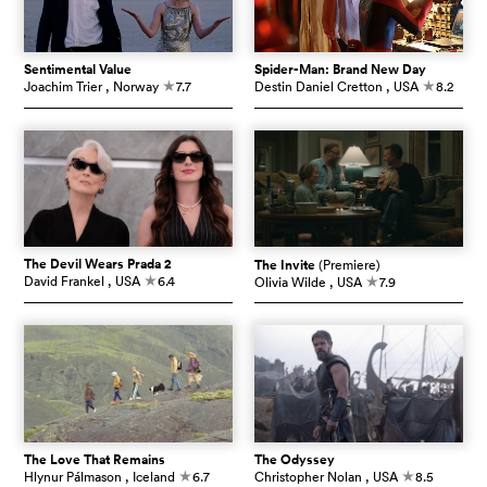
Sentimental Value
Spider-Man: Brand New Day
Joachim Trier
, Norway
7.7
Destin Daniel Cretton
, USA
8.2
c
c
The Devil Wears Prada 2
The Invite
(Premiere)
David Frankel
, USA
6.4
Olivia Wilde
, USA
7.9
c
c
The Love That Remains
The Odyssey
Hlynur Pálmason
, Iceland
6.7
Christopher Nolan
, USA
8.5
c
c