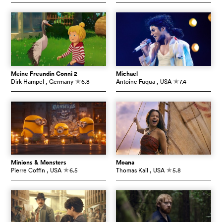
Meine Freundin Conni 2
Michael
Dirk Hampel
, Germany
6.8
Antoine Fuqua
, USA
7.4
c
c
Minions & Monsters
Moana
Pierre Coffin
, USA
6.5
Thomas Kail
, USA
5.8
c
c