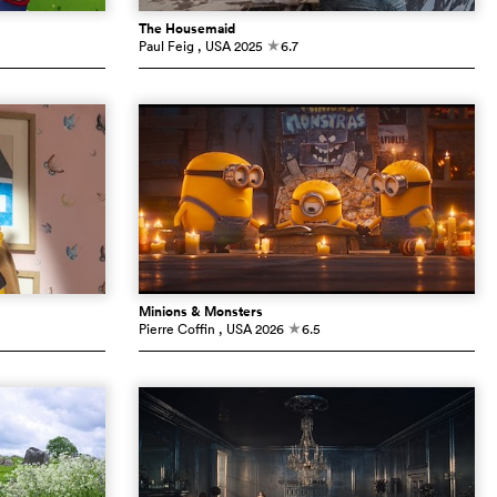
The Housemaid
Paul Feig
, USA
2025
6.7
c
Minions & Monsters
Pierre Coffin
, USA
2026
6.5
c