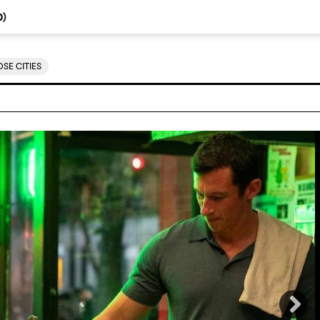
0
)
SE CITIES