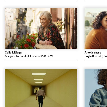
Calle Málaga
À voix basse
Maryam Touzani
, Morocco
2025
7.1
Leyla Bouzid
, Fr
c