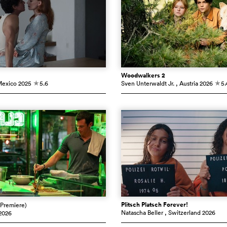
Woodwalkers 2
Mexico
2025
5.6
Sven Unterwaldt Jr.
, Austria
2026
5.
c
c
Plitsch Platsch Forever!
(Premiere)
Natascha Beller
, Switzerland
2026
2026