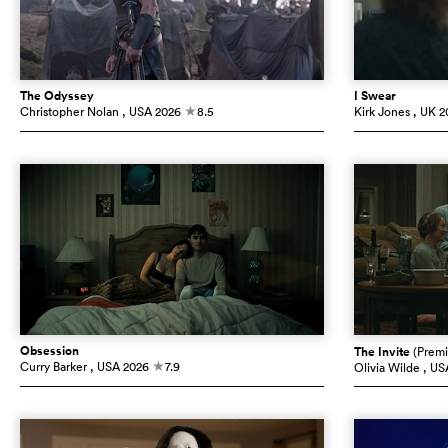
The Odyssey
I Swear
Christopher Nolan
, USA
2026
8.5
Kirk Jones
, UK
2
c
Obsession
The Invite
(Premi
Curry Barker
, USA
2026
7.9
Olivia Wilde
, US
c