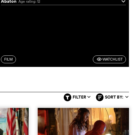
Abaton
Age rating: 12
q
FILM
WATCHLIST
F
FILTER
SORT BY:
q
q