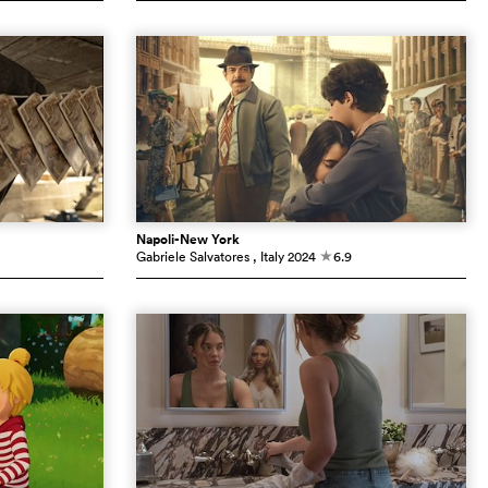
Napoli-New York
Gabriele Salvatores
, Italy
2024
6.9
c