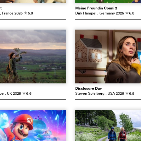
t
Meine Freundin Conni 2
, France
2026
6.8
Dirk Hampel
, Germany
2026
6.8
c
c
Disclosure Day
pe
, UK
2025
6.6
Steven Spielberg
, USA
2026
6.5
c
c