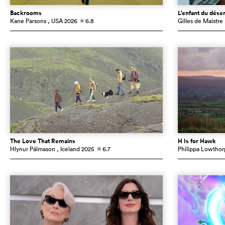
Backrooms
L’enfant du déser
Kane Parsons
, USA
2026
6.8
Gilles de Maistre
c
The Love That Remains
H Is for Hawk
Hlynur Pálmason
, Iceland
2025
6.7
Philippa Lowthor
c