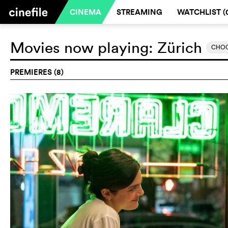
CINEMA
STREAMING
WATCHLIST (
Movies now playing:
Zürich
CHOO
PREMIERES (8)