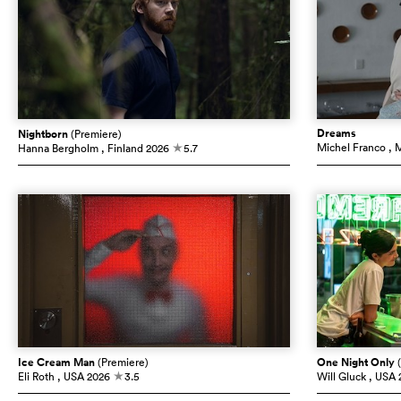
Dreams
Nightborn
(Premiere)
Michel Franco
, 
Hanna Bergholm
, Finland
2026
5.7
c
Ice Cream Man
(Premiere)
One Night Only
Eli Roth
, USA
2026
3.5
Will Gluck
, USA
c