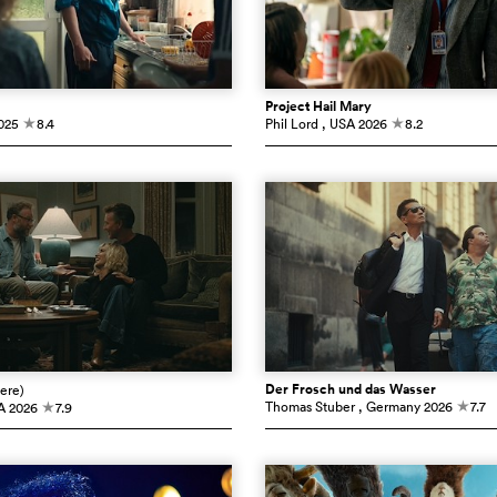
Project Hail Mary
025
8.4
Phil Lord
, USA
2026
8.2
c
c
Der Frosch und das Wasser
ere)
Thomas Stuber
, Germany
2026
7.7
A
2026
7.9
c
c