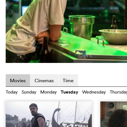
Movies
Cinemas
Time
Today
Sunday
Monday
Tuesday
Wednesday
Thursda