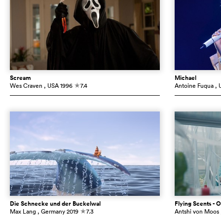
Scream
Michael
Wes Craven
, USA
1996
7.4
Antoine Fuqua
, 
c
Die Schnecke und der Buckelwal
Flying Scents - O
Max Lang
, Germany
2019
7.3
Antshi von Moos
c