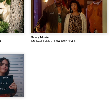
Scary Movie
4
Michael Tiddes
, USA
2026
4.9
c