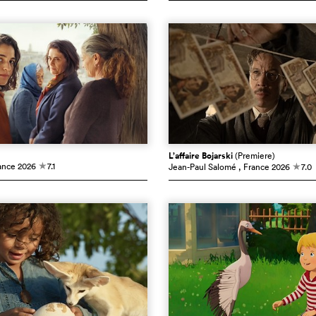
L’affaire Bojarski
(Premiere)
ance
2026
7.1
Jean-Paul Salomé
, France
2026
7.0
c
c