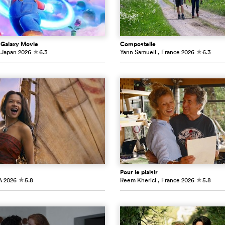
 Galaxy Movie
Compostelle
 Japan
2026
6.3
Yann Samuell
, France
2026
6.3
c
c
Pour le plaisir
A
2026
5.8
Reem Kherici
, France
2026
5.8
c
c