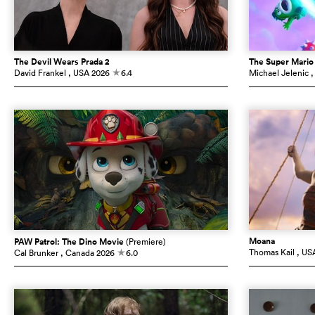
The Devil Wears Prada 2
The Super Mario
David Frankel
, USA
2026
6.4
Michael Jelenic
,
c
Moana
PAW Patrol: The Dino Movie
(Premiere)
Thomas Kail
, US
Cal Brunker
, Canada
2026
6.0
c