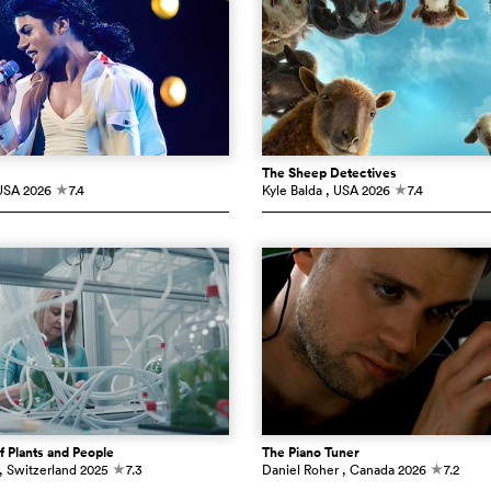
The Sheep Detectives
USA
2026
7.4
Kyle Balda
, USA
2026
7.4
c
c
f Plants and People
The Piano Tuner
, Switzerland
2025
7.3
Daniel Roher
, Canada
2026
7.2
c
c