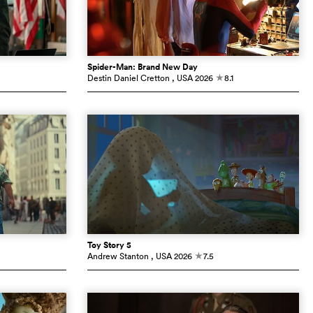
Spider-Man: Brand New Day
Destin Daniel Cretton
, USA
2026
8.1
c
Toy Story 5
Andrew Stanton
, USA
2026
7.5
c