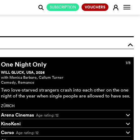
Change
E
SUBSCRIPTION
VOUCHERS
j
o
One Night Only
1/8
WILL GLUCK, USA, 2026
with Monica Barbaro, Callum Turner
Comedy, Romance
Two love-starved strangers crash into each other on the one
night of the year when single people are allowed to have sex.
ZÜRICH
Arena Cinemas
Age rating: 12
q
KinoKoni
q
Corso
Age rating: 12
q