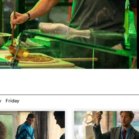
y
Friday