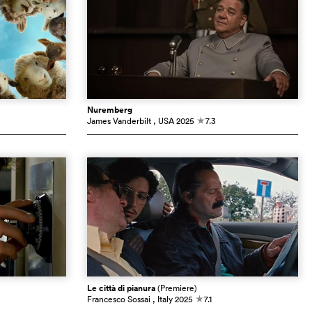
Nuremberg
James Vanderbilt
, USA
2025
7.3
c
Le città di pianura
(Premiere)
Francesco Sossai
, Italy
2025
7.1
c