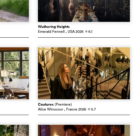
Wuthering Heights
Emerald Fennell
, USA
2026
6.1
c
Coutures
(Premiere)
Alice Winocour
, France
2026
5.7
c