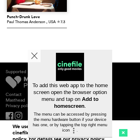
Punch-Drunk Love
Paul Thomas Anderson
, USA
7.3
c
Supported by
About cinefile
Register/subscribe
Newsletter
To add this web app to the home
FAQ
screen open the browser option
Contact
menu and tap on
Add to
Vouchers
Masthead
Privacy policy
homescreen
.
The menu can be accessed by pressing
the menu hardware button if your device
has one, or by tapping the top right menu
We use cookies. By continuing to surf on
icon
.
cinefile.ch you agree to our cookie
Cinema
Streaming
Watchlist (
0
)
policy. For details see our
privacy policy
.