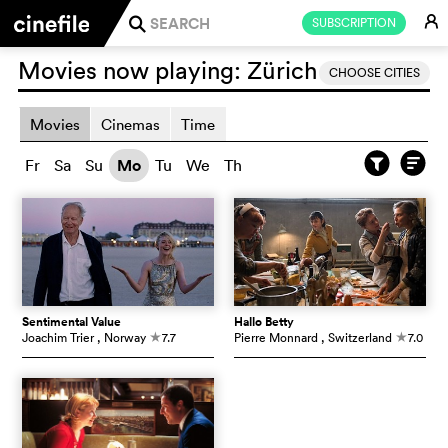
E
SUBSCRIPTION
j
Movies now playing:
Zürich
CHOOSE CITIES
Movies
Cinemas
Time
Fr
Sa
Su
Mo
Tu
We
Th
Sentimental Value
Hallo Betty
Joachim Trier
, Norway
7.7
Pierre Monnard
, Switzerland
7.0
c
c