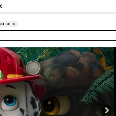
0
)
SE CITIES