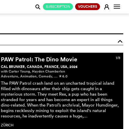
Change
E
SUBSCRIPTION
VOUCHERS
j
o
PAW Patrol: The Dino Movie
1/8
CAL BRUNKER, CANADA, FRANCE, USA, 2026
with Carter Young, Hayden Chamberlen
Adventure, Animation, Comedy, ...
6.0
c
The PAW Patrol crash land on an uncharted tropical island
filled with dinosaurs after their ship gets caught in a
mysterious storm. They meet Rex, a pup who has been
stranded for years and has become an expert in all things
dino-related. When the Patrol’s archrival, Mayor Humdinger,
begins recklessly mining to exploit the island's natural
resources, he inadvertently causes a huge,…
ZÜRICH