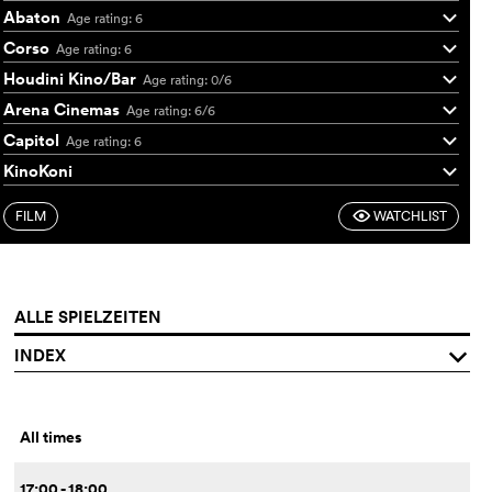
Abaton
Age rating: 6
q
Corso
Age rating: 6
q
Houdini Kino/Bar
Age rating: 0/6
q
Arena Cinemas
Age rating: 6/6
q
Capitol
Age rating: 6
q
KinoKoni
q
FILM
WATCHLIST
F
ALLE SPIELZEITEN
INDEX
q
All times
17:00 - 18:00