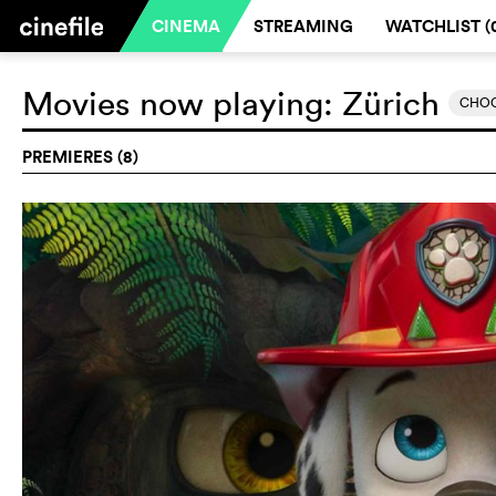
CINEMA
STREAMING
WATCHLIST (
Movies now playing:
Zürich
CHOO
PREMIERES (8)