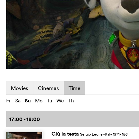
Movies
Cinemas
Time
Fr
Sa
Su
Mo
Tu
We
Th
17:00 - 18:00
Giù la testa
Sergio Leone
- Italy
1971
- 156
'