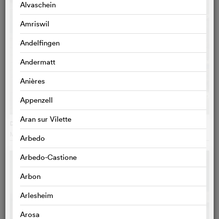
Alvaschein
Amriswil
Andelfingen
Andermatt
Anières
Appenzell
Aran sur Vilette
Dogman
Matteo Garrone
, Italy
Arbedo
Arbedo-Castione
Arbon
Arlesheim
Arosa