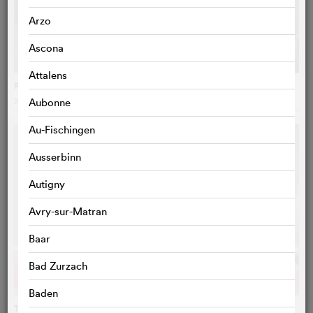
Arzo
Ascona
Attalens
Reise der Hoffnung
Xavier Koller
, Switzerland
Aubonne
Au-Fischingen
Ausserbinn
Autigny
Avry-sur-Matran
Baar
Bad Zurzach
Baden
Tori et Lokita