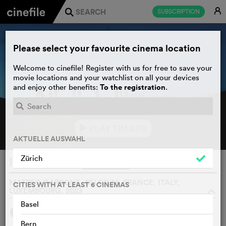
E
SUBSCRIPTION
j
Please select your favourite cinema location
Welcome to cinefile! Register with us for free to save your
movie locations and your watchlist on all your devices
To the registration
and enjoy other benefits:
.
PLAY TRAILER
e
AKTUELLE AUSWAHL
Zürich
Io Capitano
WATCHLIST
F
MATTEO GARRONE, BELGIUM, FRANCE, ITALY,
CITIES WITH AT LEAST 6 CINEMAS
LUXEMBOURG, 2023
o
Basel
SYNOPSIS
WE THINK
Bern