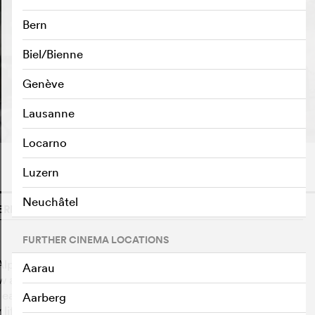
Bern
Biel/Bienne
Genève
Lausanne
Locarno
Luzern
Neuchâtel
ERLAND, 2024
o
FURTHER CINEMA LOCATIONS
 Alpine valleys has experienced major changes: from
Aarau
few animals and hard work on steep slopes to the post-
easier for everyone. Older people talk about their
Aarberg
life was like. How their families and God influenced