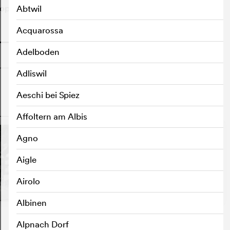
ple got to know each other.
Abtwil
Acquarossa
o
Adelboden
Adliswil
Aeschi bei Spiez
o
Affoltern am Albis
Agno
Aigle
Airolo
Albinen
Alpnach Dorf