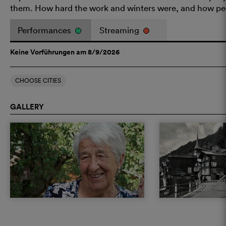
them. How hard the work and winters were, and how peo
Performances
Streaming
Keine Vorführungen am 8/9/2026
CHOOSE CITIES
GALLERY