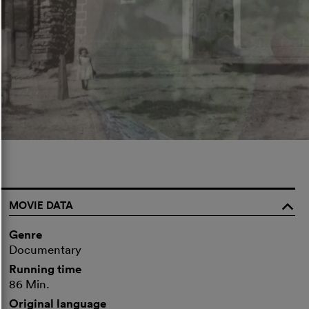
MOVIE DATA
o
Genre
Documentary
Running time
86 Min.
Original language