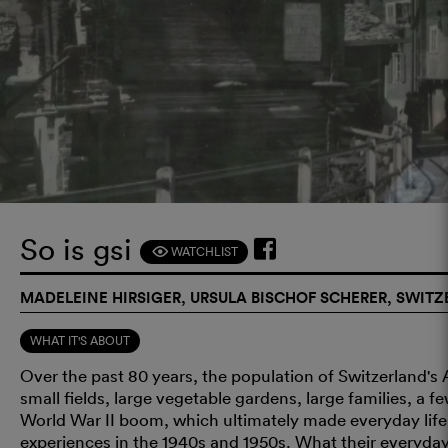
So is gsi
WATCHLIST
F
MADELEINE HIRSIGER, URSULA BISCHOF SCHERER, SWITZ
WHAT IT'S ABOUT
Over the past 80 years, the population of Switzerland's
small fields, large vegetable gardens, large families, a 
World War II boom, which ultimately made everyday life 
experiences in the 1940s and 1950s. What their everyday 