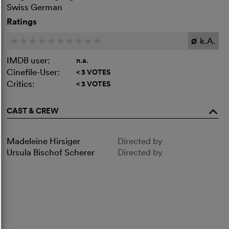
Swiss German
Ratings
k.A.
c
c
c
c
c
c
c
c
c
c
Ø
IMDB user:
n.a.
Cinefile-User:
< 3 VOTES
Critics:
< 3 VOTES
CAST & CREW
o
Madeleine Hirsiger
Directed by
Ursula Bischof Scherer
Directed by