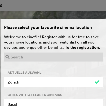
0
)
Please select your favourite cinema location
Welcome to cinefile! Register with us for free to save
your movie locations and your watchlist on all your
devices and enjoy other benefits:
To the registration
.
AKTUELLE AUSWAHL
Zürich
CITIES WITH AT LEAST 6 CINEMAS
Basel