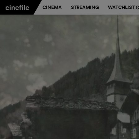
CINEMA
STREAMING
WATCHLIST (