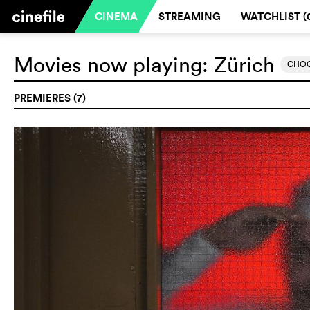
CINEMA
STREAMING
WATCHLIST (
Movies now playing:
Zürich
CHOO
PREMIERES (7)