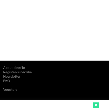
About cinefile
Register/subscribe
Newsletter
FAQ
Vouchers