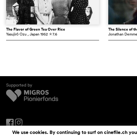
The Flavor of Green Tea Over Rice
The Silence of t
Yasujirō Ozu
, Japan
1952
7.6
Jonathan Demm
c
Supported by
We use cookies. By continuing to surf on cinefile.ch you