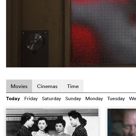
Movies
Cinemas
Time
Today
Friday
Saturday
Sunday
Monday
Tuesday
We