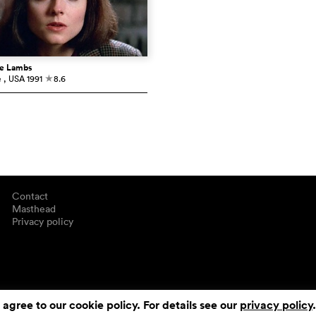
he Lambs
e
, USA
1991
8.6
c
Contact
Masthead
Privacy policy
 agree to our cookie policy. For details see our
privacy policy
.