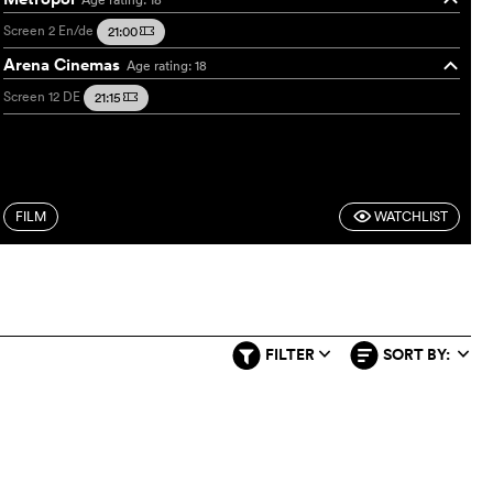
Screen 2
En/de
21:00
m
Arena Cinemas
Age rating: 18
o
Screen 12
DE
21:15
m
FILM
WATCHLIST
F
FILTER
SORT BY:
q
q