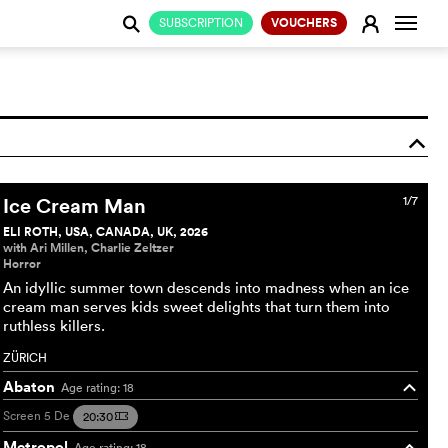
Change
E
SUBSCRIPTION
VOUCHERS
j
o
Ice Cream Man
1/7
ELI ROTH, USA, CANADA, UK, 2026
with Ari Millen, Charlie Zeltzer
Horror
An idyllic summer town descends into madness when an ice
cream man serves kids sweet delights that turn them into
ruthless killers.
ZÜRICH
Abaton
Age rating: 18
o
Screen 5
De
20:30
m
Metropol
Age rating: 18
o