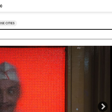
0
)
SE CITIES