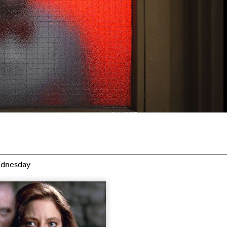
dnesday