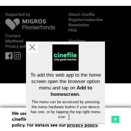
Supported by
About cinefile
Register/subscribe
Newsletter
FAQ
Contact
Vouchers
Masthead
Privacy policy
To add this web app to the home
screen open the browser option
menu and tap on
Add to
homescreen
.
The menu can be accessed by pressing
the menu hardware button if your device
has one, or by tapping the top right menu
We use cookies. By continuing to surf on
icon
.
cinefile.ch you agree to our cookie
Cinema
Streaming
Watchlist (
0
)
policy. For details see our
privacy policy
.
Ch