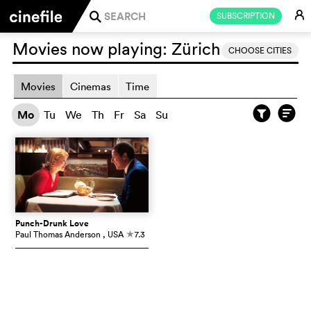
E
SUBSCRIPTION
j
Movies now playing:
Zürich
CHOOSE CITIES
Movies
Cinemas
Time
Mo
Tu
We
Th
Fr
Sa
Su
Punch-Drunk Love
Paul Thomas Anderson
, USA
7.3
c