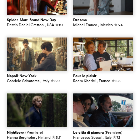
Spider-Man: Brand New Day
Dreams
Destin Daniel Cretton
, USA
8.1
Michel Franco
, Mexico
5.6
c
c
Napoli-New York
Pour le plaisir
Gabriele Salvatores
, Italy
6.9
Reem Kherici
, France
5.8
c
c
Nightborn
(Premiere)
Le città di pianura
(Premiere)
Hanna Bergholm
, Finland
5.7
Francesco Sossai
, Italy
7.1
c
c