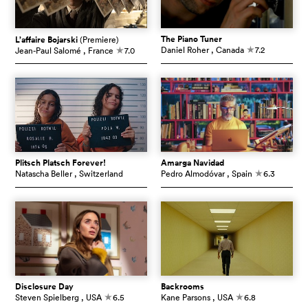
The Piano Tuner
L’affaire Bojarski
(Premiere)
Daniel Roher
, Canada
7.2
Jean-Paul Salomé
, France
7.0
c
c
Plitsch Platsch Forever!
Amarga Navidad
Natascha Beller
, Switzerland
Pedro Almodóvar
, Spain
6.3
c
Disclosure Day
Backrooms
Steven Spielberg
, USA
6.5
Kane Parsons
, USA
6.8
c
c