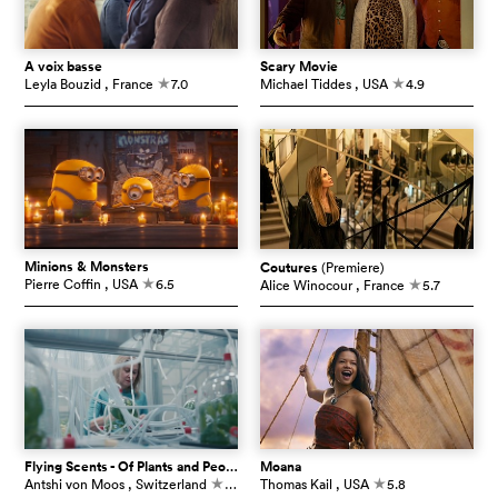
À voix basse
Scary Movie
Leyla Bouzid
, France
7.0
Michael Tiddes
, USA
4.9
c
c
Minions & Monsters
Coutures
(Premiere)
Pierre Coffin
, USA
6.5
Alice Winocour
, France
5.7
c
c
Flying Scents - Of Plants and People
Moana
Antshi von Moos
, Switzerland
7.3
Thomas Kail
, USA
5.8
c
c