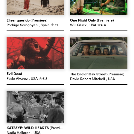
El ser querido
(Premiere)
One Night Only
(Premiere)
Rodrigo Sorogoyen
, Spain
7.1
Will Gluck
, USA
6.4
c
c
Evil Dead
The End of Oak Street
(Premiere)
Fede Álvarez
, USA
6.5
David Robert Mitchell
, USA
c
KATSEYE: WILD HEARTS
(Premiere)
Nadia Hallgren
, USA