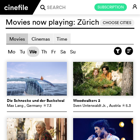
E
SUBSCRIPTION
j
Movies now playing:
Zürich
CHOOSE CITIES
Movies
Cinemas
Time
Mo
Tu
We
Th
Fr
Sa
Su
Die Schnecke und der Buckelwal
Woodwalkers 2
Max Lang
, Germany
7.3
Sven Unterwaldt Jr.
, Austria
5.3
c
c