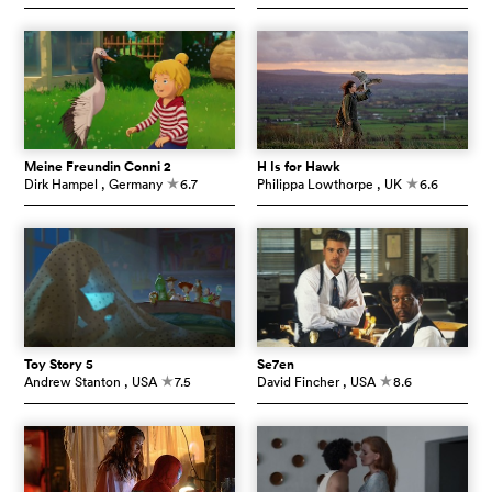
Meine Freundin Conni 2
H Is for Hawk
Dirk Hampel
, Germany
6.7
Philippa Lowthorpe
, UK
6.6
c
c
Toy Story 5
Se7en
Andrew Stanton
, USA
7.5
David Fincher
, USA
8.6
c
c