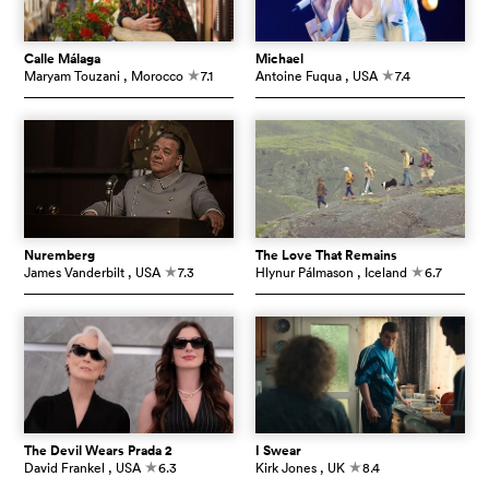
Calle Málaga
Michael
Maryam Touzani
, Morocco
7.1
Antoine Fuqua
, USA
7.4
c
c
Nuremberg
The Love That Remains
James Vanderbilt
, USA
7.3
Hlynur Pálmason
, Iceland
6.7
c
c
The Devil Wears Prada 2
I Swear
David Frankel
, USA
6.3
Kirk Jones
, UK
8.4
c
c