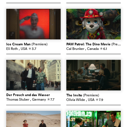
Ice Cream Man
(Premiere)
PAW Patrol: The Dino Movie
(Premiere)
Eli Roth
, USA
3.7
Cal Brunker
, Canada
6.1
c
c
Der Frosch und das Wasser
The Invite
(Premiere)
Thomas Stuber
, Germany
7.7
Olivia Wilde
, USA
7.9
c
c