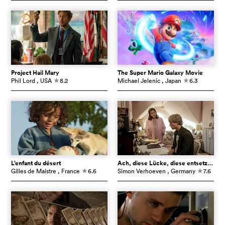
Project Hail Mary
The Super Mario Galaxy Movie
Phil Lord
, USA
8.2
Michael Jelenic
, Japan
6.3
c
c
L’enfant du désert
Ach, diese Lücke, diese entsetzliche Lücke
Gilles de Maistre
, France
6.6
Simon Verhoeven
, Germany
7.6
c
c