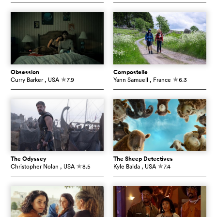
Obsession
Compostelle
Curry Barker
, USA
7.9
Yann Samuell
, France
6.3
c
c
The Odyssey
The Sheep Detectives
Christopher Nolan
, USA
8.5
Kyle Balda
, USA
7.4
c
c