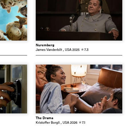
Nuremberg
James Vanderbilt
, USA
2025
7.3
c
The Drama
Kristoffer Borgli
, USA
2026
7.1
c