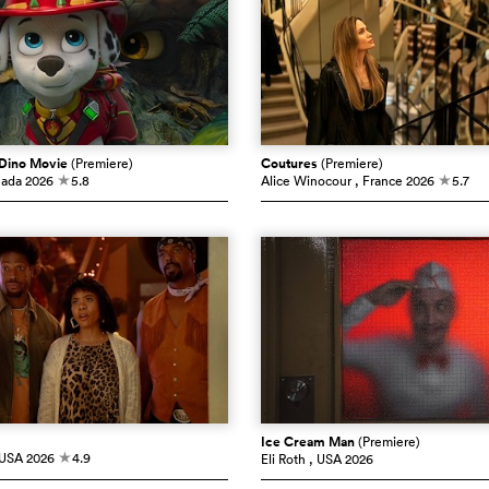
 Dino Movie
(Premiere)
Coutures
(Premiere)
nada
2026
5.8
Alice Winocour
, France
2026
5.7
c
c
Ice Cream Man
(Premiere)
 USA
2026
4.9
Eli Roth
, USA
2026
c