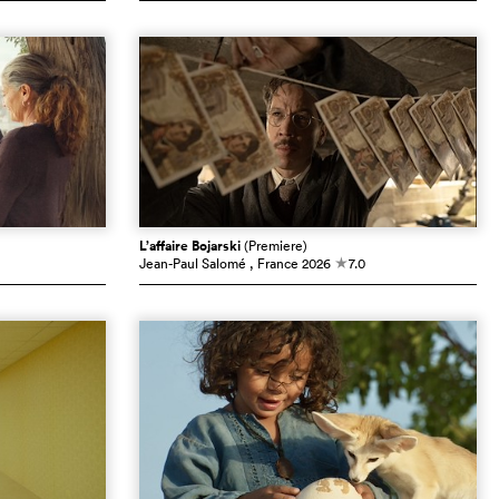
L’affaire Bojarski
(Premiere)
Jean-Paul Salomé
, France
2026
7.0
c