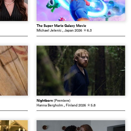
The Super Mario Galaxy Movie
Michael Jelenic
, Japan
2026
6.3
c
Nightborn
(Premiere)
Hanna Bergholm
, Finland
2026
5.8
c