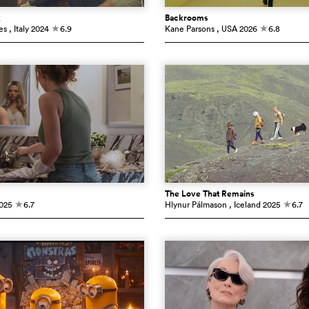
k
Backrooms
es
, Italy
2024
6.9
Kane Parsons
, USA
2026
6.8
c
c
The Love That Remains
025
6.7
Hlynur Pálmason
, Iceland
2025
6.7
c
c