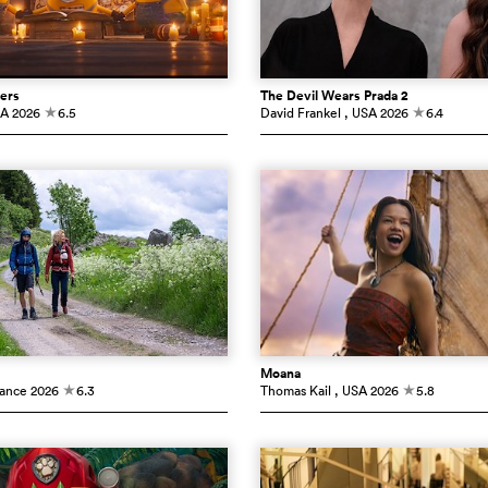
ers
The Devil Wears Prada 2
SA
2026
6.5
David Frankel
, USA
2026
6.4
c
c
Moana
rance
2026
6.3
Thomas Kail
, USA
2026
5.8
c
c