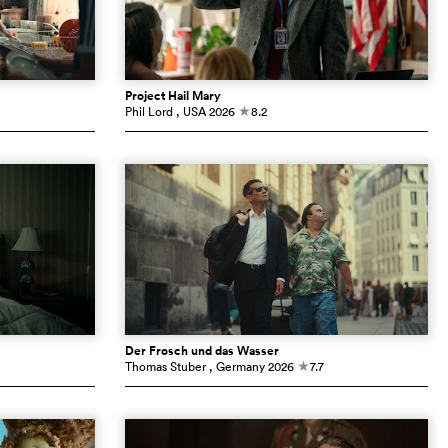
Project Hail Mary
Phil Lord
, USA
2026
8.2
c
Der Frosch und das Wasser
Thomas Stuber
, Germany
2026
7.7
c