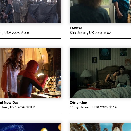
I Swear
n
, USA
2026
8.5
Kirk Jones
, UK
2025
8.4
c
c
and New Day
Obsession
etton
, USA
2026
8.2
Curry Barker
, USA
2026
7.9
c
c