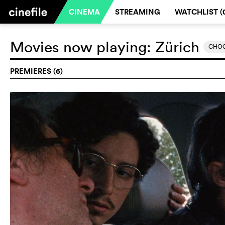
CINEMA
STREAMING
WATCHLIST (
Movies now playing:
Zürich
CHOO
PREMIERES (6)