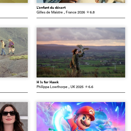
L’enfant du désert
Gilles de Maistre
, France
2026
6.8
c
H Is for Hawk
Philippa Lowthorpe
, UK
2025
6.6
c