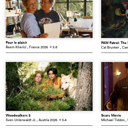
Pour le plaisir
PAW Patrol: The
Reem Kherici
, France
2026
5.8
Cal Brunker
, Ca
c
Woodwalkers 2
Scary Movie
Sven Unterwaldt Jr.
, Austria
2026
5.4
Michael Tiddes
,
c