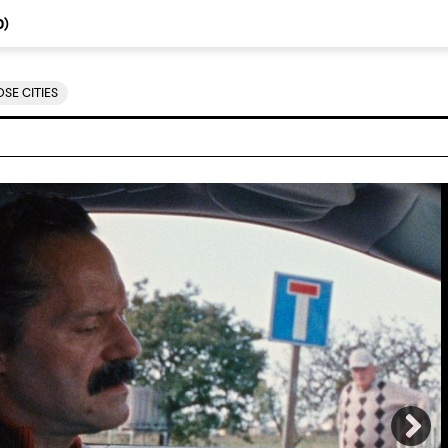
0
)
SE CITIES