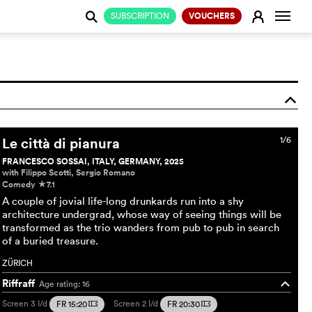
Change
E
SUBSCRIPTION
VOUCHERS
j
o
Le città di pianura
1/6
FRANCESCO SOSSAI, ITALY, GERMANY, 2025
with Filippo Scotti, Sergio Romano
Comedy
7.1
c
A couple of jovial life-long drunkards run into a shy
architecture undergrad, whose way of seeing things will be
transformed as the trio wanders from pub to pub in search
of a buried treasure.
ZÜRICH
Riffraff
Age rating: 16
o
Screen 3
I/d
Screen 2
I/d
FR 15:20
FR 20:30
m
m