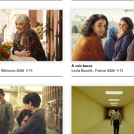
À voix basse
, Morocco
2025
7.1
Leyla Bouzid
, France
2026
7.1
c
c