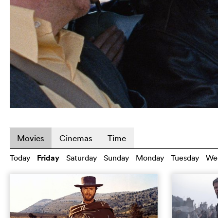
Movies
Cinemas
Time
Today
Friday
Saturday
Sunday
Monday
Tuesday
We