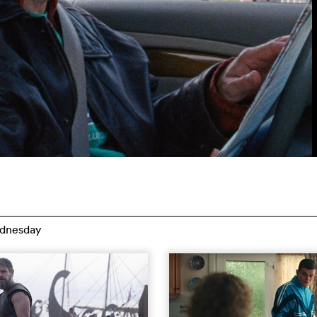
dnesday