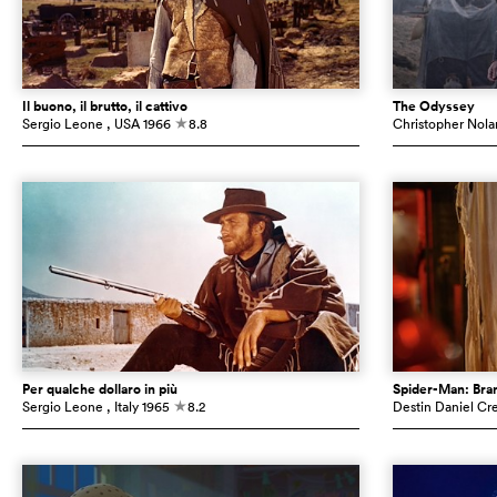
Il buono, il brutto, il cattivo
The Odyssey
Sergio Leone
, USA
1966
8.8
Christopher Nola
c
Per qualche dollaro in più
Spider-Man: Br
Sergio Leone
, Italy
1965
8.2
Destin Daniel Cr
c