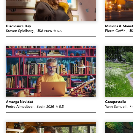
Disclosure Day
Minions & Monst
Steven Spielberg
, USA
2026
6.5
Pierre Coffin
, U
c
Amarga Navidad
Compostelle
Pedro Almodóvar
, Spain
2026
6.3
Yann Samuell
, F
c