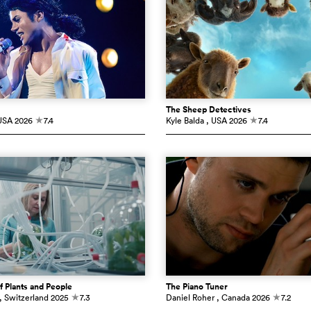
The Sheep Detectives
USA
2026
7.4
Kyle Balda
, USA
2026
7.4
c
c
f Plants and People
The Piano Tuner
, Switzerland
2025
7.3
Daniel Roher
, Canada
2026
7.2
c
c