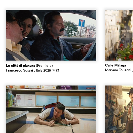
Calle Málaga
Le città di pianura
(Premiere)
Maryam Touzani
Francesco Sossai
, Italy
2025
7.1
c