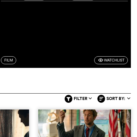
FILM
WATCHLIST
F
FILTER
SORT BY:
q
q