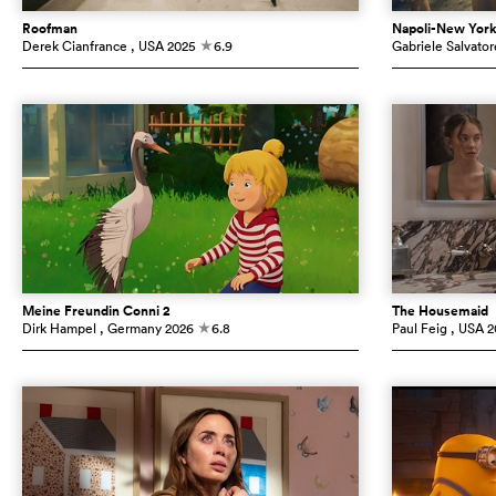
Roofman
Napoli-New Yor
Derek Cianfrance
, USA
2025
6.9
Gabriele Salvator
c
Meine Freundin Conni 2
The Housemaid
Dirk Hampel
, Germany
2026
6.8
Paul Feig
, USA
2
c