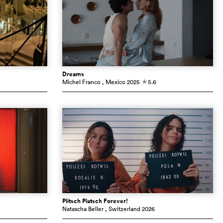
Dreams
Michel Franco
, Mexico
2025
5.6
c
Plitsch Platsch Forever!
Natascha Beller
, Switzerland
2026