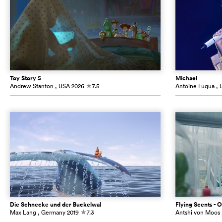
Toy Story 5
Michael
Andrew Stanton
, USA
2026
7.5
Antoine Fuqua
, 
c
Die Schnecke und der Buckelwal
Flying Scents - O
Max Lang
, Germany
2019
7.3
Antshi von Moos
c