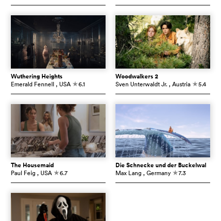
Wuthering Heights
Woodwalkers 2
Emerald Fennell
, USA
6.1
Sven Unterwaldt Jr.
, Austria
5.4
c
c
The Housemaid
Die Schnecke und der Buckelwal
Paul Feig
, USA
6.7
Max Lang
, Germany
7.3
c
c