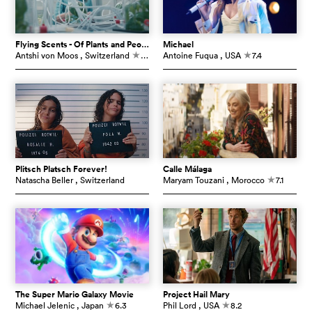
Flying Scents - Of Plants and People
Michael
Antshi von Moos
, Switzerland
7.3
Antoine Fuqua
, USA
7.4
c
c
Plitsch Platsch Forever!
Calle Málaga
Natascha Beller
, Switzerland
Maryam Touzani
, Morocco
7.1
c
The Super Mario Galaxy Movie
Project Hail Mary
Michael Jelenic
, Japan
6.3
Phil Lord
, USA
8.2
c
c