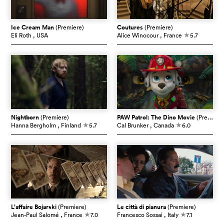
Ice Cream Man
(Premiere)
Coutures
(Premiere)
Eli Roth
, USA
Alice Winocour
, France
5.7
c
Nightborn
(Premiere)
PAW Patrol: The Dino Movie
(Premiere)
Hanna Bergholm
, Finland
5.7
Cal Brunker
, Canada
6.0
c
c
L’affaire Bojarski
(Premiere)
Le città di pianura
(Premiere)
Jean-Paul Salomé
, France
7.0
Francesco Sossai
, Italy
7.1
c
c