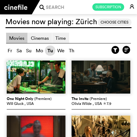
E
SUBSCRIPTION
j
Movies now playing:
Zürich
CHOOSE CITIES
Movies
Cinemas
Time
Fr
Sa
Su
Mo
Tu
We
Th
One Night Only
(Premiere)
The Invite
(Premiere)
Will Gluck
, USA
Olivia Wilde
, USA
7.9
c