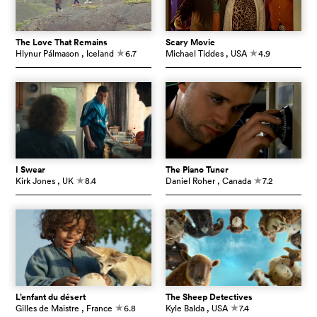
The Love That Remains
Scary Movie
Hlynur Pálmason
, Iceland
6.7
Michael Tiddes
, USA
4.9
c
c
I Swear
The Piano Tuner
Kirk Jones
, UK
8.4
Daniel Roher
, Canada
7.2
c
c
L’enfant du désert
The Sheep Detectives
Gilles de Maistre
, France
6.8
Kyle Balda
, USA
7.4
c
c