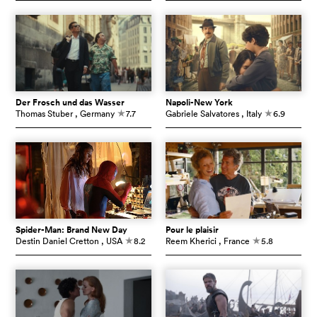
Der Frosch und das Wasser
Napoli-New York
Thomas Stuber
, Germany
7.7
Gabriele Salvatores
, Italy
6.9
c
c
Spider-Man: Brand New Day
Pour le plaisir
Destin Daniel Cretton
, USA
8.2
Reem Kherici
, France
5.8
c
c