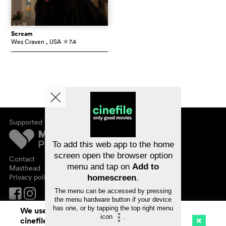
Scream
Wes Craven
, USA
7.4
c
Supported by
About cinefile
Register/subscribe
Newsletter
To add this web app to the home
FAQ
screen open the browser option
Contact
menu and tap on
Add to
Vouchers
Masthead
Privacy policy
homescreen
.
The menu can be accessed by pressing
the menu hardware button if your device
has one, or by tapping the top right menu
We use cookies. By continuing to surf on
icon
.
cinefile.ch you agree to our cookie