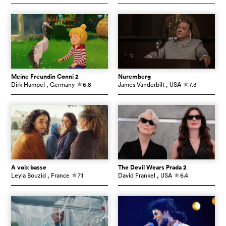
Meine Freundin Conni 2
Nuremberg
Dirk Hampel
, Germany
6.8
James Vanderbilt
, USA
7.3
c
c
À voix basse
The Devil Wears Prada 2
Leyla Bouzid
, France
7.1
David Frankel
, USA
6.4
c
c