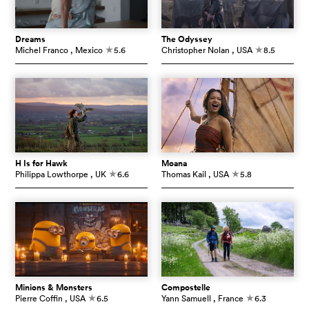
Dreams
The Odyssey
Michel Franco
, Mexico
5.6
Christopher Nolan
, USA
8.5
c
c
H Is for Hawk
Moana
Philippa Lowthorpe
, UK
6.6
Thomas Kail
, USA
5.8
c
c
Minions & Monsters
Compostelle
Pierre Coffin
, USA
6.5
Yann Samuell
, France
6.3
c
c