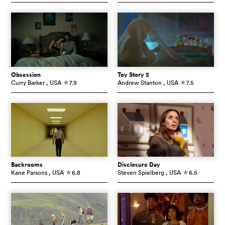
Obsession
Toy Story 5
Curry Barker
, USA
7.9
Andrew Stanton
, USA
7.5
c
c
Backrooms
Disclosure Day
Kane Parsons
, USA
6.8
Steven Spielberg
, USA
6.5
c
c