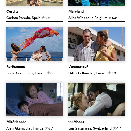
Cerdita
Maryland
Carlota Pereda
, Spain
6.2
Alice Winocour
, Belgium
6.2
c
c
Parthenope
L’amour ouf
Paolo Sorrentino
, France
6.5
Gilles Lellouche
, France
7.0
c
c
Miséricorde
99 Moons
Alain Guiraudie
, France
6.7
Jan Gassmann
, Switzerland
4.7
c
c