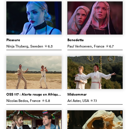
Pleasure
Benedetta
Ninja Thyberg
, Sweden
6.3
Paul Verhoeven
, France
6.7
c
c
OSS 117 : Alerte rouge en Afrique noire
Midsommar
Nicolas Bedos
, France
5.8
Ari Aster
, USA
7.1
c
c