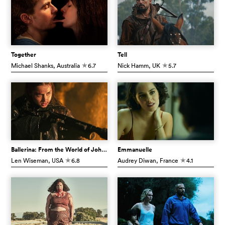
Together
Tell
Michael Shanks
, Australia
6.7
Nick Hamm
, UK
5.7
c
c
Ballerina: From the World of John Wick
Emmanuelle
Len Wiseman
, USA
6.8
Audrey Diwan
, France
4.1
c
c