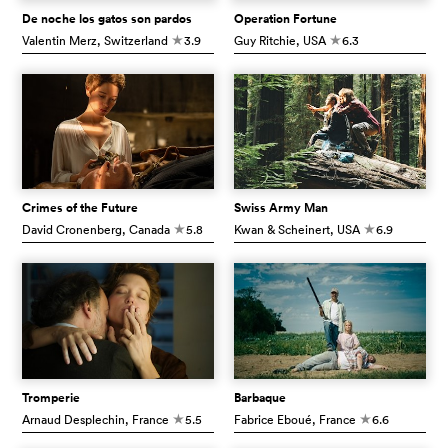
De noche los gatos son pardos
Operation Fortune
Valentin Merz
, Switzerland
3.9
Guy Ritchie
, USA
6.3
c
c
Crimes of the Future
Swiss Army Man
David Cronenberg
, Canada
5.8
Kwan & Scheinert
, USA
6.9
c
c
Tromperie
Barbaque
Arnaud Desplechin
, France
5.5
Fabrice Eboué
, France
6.6
c
c