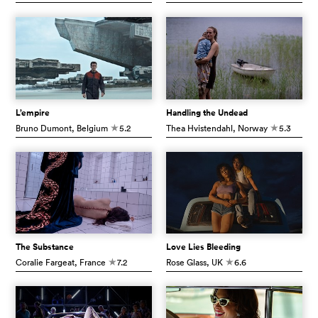
L’empire
Handling the Undead
Bruno Dumont
, Belgium
5.2
Thea Hvistendahl
, Norway
5.3
c
c
The Substance
Love Lies Bleeding
Coralie Fargeat
, France
7.2
Rose Glass
, UK
6.6
c
c