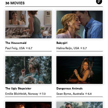
36 MOVIES
The Housemaid
Babygirl
Paul Feig
, USA
6.7
Halina Reijn
, USA
5.7
c
c
The Ugly Stepsister
Dangerous Animals
Emilie Blichfeldt
, Norway
7.0
Sean Byrne
, Australia
6.4
c
c