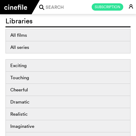
E
SUBSCRIPTION
j
Libraries
All films
All series
Exciting
Touching
Cheerful
Dramatic
Realistic
Imaginative