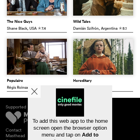
The Nice Guys
Wild Tales
Shane Black
, USA
7.4
Damián Szifrón
, Argentina
8.1
c
c
Populaire
Hereditary
Régis Roinsard
, France
6.8
Ari Aster
, USA
7.3
c
c
Supported by
About cinefile
Register/subscribe
Newsletter
To add this web app to the home
FAQ
screen open the browser option
Contact
menu and tap on
Add to
Vouchers
Masthead