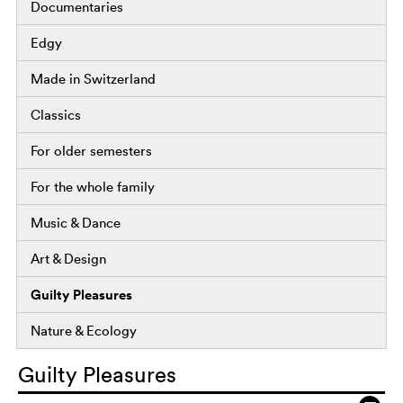
Documentaries
Edgy
Made in Switzerland
Classics
For older semesters
For the whole family
Music & Dance
Art & Design
Guilty Pleasures
Nature & Ecology
Guilty Pleasures