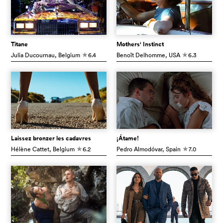
Titane
Mothers' Instinct
Julia Ducournau
, Belgium
6.4
Benoît Delhomme
, USA
6.3
c
c
Laissez bronzer les cadavres
¡Átame!
Hélène Cattet
, Belgium
6.2
Pedro Almodóvar
, Spain
7.0
c
c